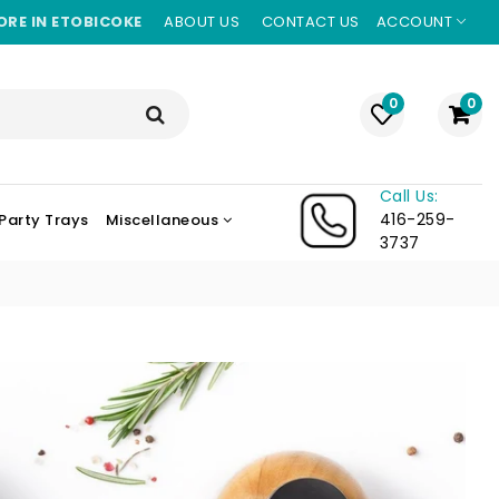
ORE IN ETOBICOKE
ABOUT US
CONTACT US
ACCOUNT
0
0
Call Us:
416-259-
Party Trays
Miscellaneous
3737