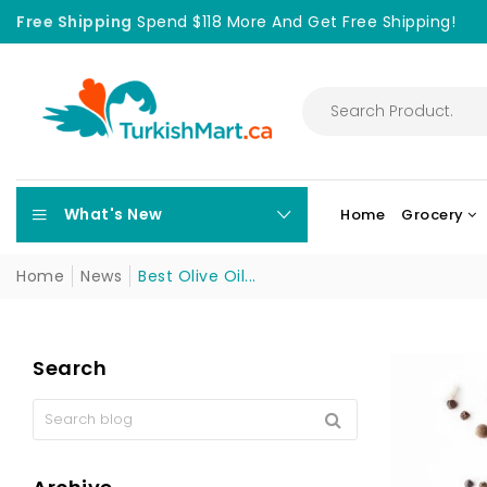
Free Shipping
Spend $118 More And Get Free Shipping!
What's New
Home
Grocery
Home
News
Best Olive Oil...
Search