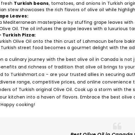
 fresh
Turkish beans
, tomatoes, and onions in Turkish origina
an stew showcases the rich flavors of olive oil while highli
ape Leaves:
 Mediterranean masterpiece by stuffing grape leaves with a m
Olive Oil. The oil infuses the grape leaves with a luxurious t
- Turkish Pizza:
rkish Olive Oil onto the thin crust of Lahmacun before bakin
Turkish street food becomes a gourmet delight with the addit
 a culinary journey with the best olive oil in Canada is not
enefits and richness of tradition that olive oil brings to you
d to Turkishmart.ca – are your trusted allies in securing aut
 diverse range, competitive prices, and online convenience 
ders of Turkish original Olive Oil. Cook up a storm with the 
our kitchen into a haven of flavors. Embrace the best olive
. Happy cooking!
Best Olive Oil in Canada