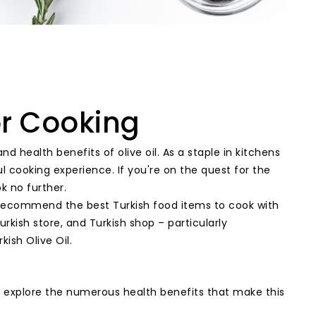
or Cooking
d health benefits of olive oil. As a staple in kitchens
 cooking experience. If you're on the quest for the
k no further.
l, recommend the best Turkish food items to cook with
urkish store, and Turkish shop – particularly
ish Olive Oil.
t's explore the numerous health benefits that make this