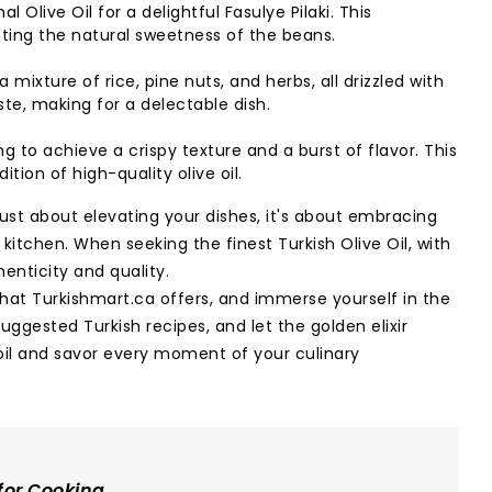
l Olive Oil for a delightful Fasulye Pilaki. This
ghting the natural sweetness of the beans.
ixture of rice, pine nuts, and herbs, all drizzled with
aste, making for a delectable dish.
g to achieve a crispy texture and a burst of flavor. This
ion of high-quality olive oil.
 just about elevating your dishes, it's about embracing
r kitchen. When seeking the finest Turkish Olive Oil, with
henticity and quality.
that Turkishmart.ca offers, and immerse yourself in the
suggested Turkish recipes, and let the golden elixir
 oil and savor every moment of your culinary
 for Cooking