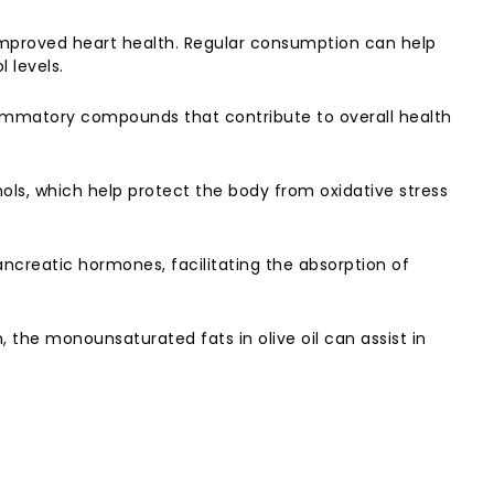
 improved heart health. Regular consumption can help
 levels.
inflammatory compounds that contribute to overall health
nols, which help protect the body from oxidative stress
ancreatic hormones, facilitating the absorption of
, the monounsaturated fats in olive oil can assist in