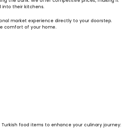
king the bank. We offer competitive prices, making it
 into their kitchens.
ional market experience directly to your doorstep.
the comfort of your home.
t Turkish food items to enhance your culinary journey: