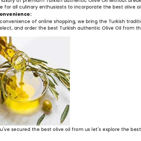
 luxury of premium Turkish authentic Olive Oil without brea
e for all culinary enthusiasts to incorporate the best olive oil
Convenience:
convenience of online shopping, we bring the Turkish tradit
elect, and order the best Turkish authentic Olive Oil from 
've secured the best olive oil from us let's explore the bes
: