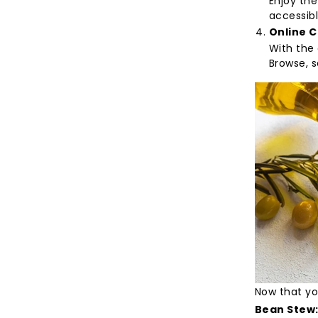
Enjoy the
accessibl
Online 
With the 
Browse, s
Now that you
Bean Stew