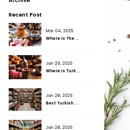
Archive
Recent Post
Mar 04, 2025
Where Is The ...
Jan 29, 2025
Where Is Turk...
Jan 28, 2025
Best Turkish ...
Jan 28, 2025