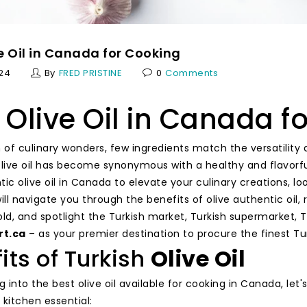
e Oil in Canada for Cooking
024
By
FRED PRISTINE
0
Comments
 Olive Oil in Canada f
 of culinary wonders, few ingredients match the versatility an
olive oil has become synonymous with a healthy and flavorful
ic olive oil in Canada to elevate your culinary creations, loo
will navigate you through the benefits of olive authentic oi
gold, and spotlight the Turkish market, Turkish supermarket, T
rt.ca
– as your premier destination to procure the finest Turk
its of Turkish
Olive Oil
g into the best olive oil available for cooking in Canada, le
a kitchen essential: