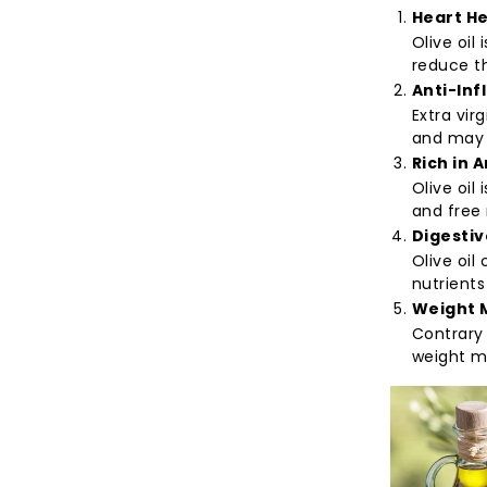
Heart He
Olive oil
reduce th
Anti-Inf
Extra vir
and may 
Rich in 
Olive oil
and free 
Digestiv
Olive oil
nutrients
Weight 
Contrary 
weight m