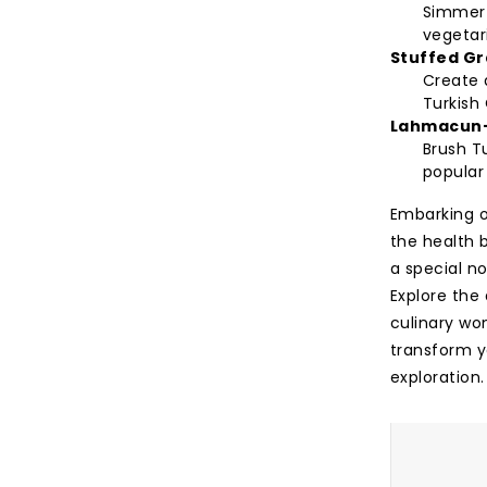
Simmer
vegetari
Stuffed Gr
Create a
Turkish 
Lahmacun
Brush Tu
popular 
Embarking on
the health b
a special no
Explore the
culinary won
transform y
exploration