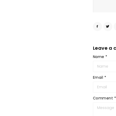
Leave a
Name
*
Email
*
Comment
*