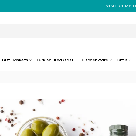
VISIT OUR ST
Gift Baskets
Turkish Breakfast
Kitchenware
Gifts