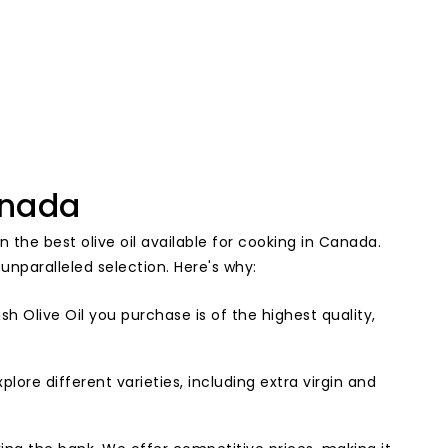
anada
n the best olive oil available for cooking in Canada.
unparalleled selection. Here's why:
h Olive Oil you purchase is of the highest quality,
plore different varieties, including extra virgin and