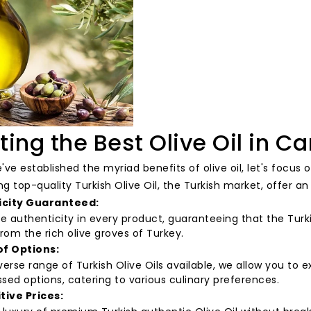
ting the Best Olive Oil in C
ve established the myriad benefits of olive oil, let's focus o
 top-quality Turkish Olive Oil, the Turkish market, offer an 
icity Guaranteed:
 authenticity in every product, guaranteeing that the Turkis
from the rich olive groves of Turkey.
of Options:
verse range of Turkish Olive Oils available, we allow you to ex
sed options, catering to various culinary preferences.
ive Prices: