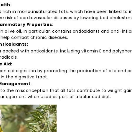
alth:
 is rich in monounsaturated fats, which have been linked to
e risk of cardiovascular diseases by lowering bad cholesterol
lammatory Properties:
gin olive oil, in particular, contains antioxidants and anti-
help combat chronic diseases.
Antioxidants:
 is packed with antioxidants, including vitamin E and polyphe
radicals.
e Aid:
 can aid digestion by promoting the production of bile and p
 in the digestive tract.
Management:
to the misconception that all fats contribute to weight gain
anagement when used as part of a balanced diet.