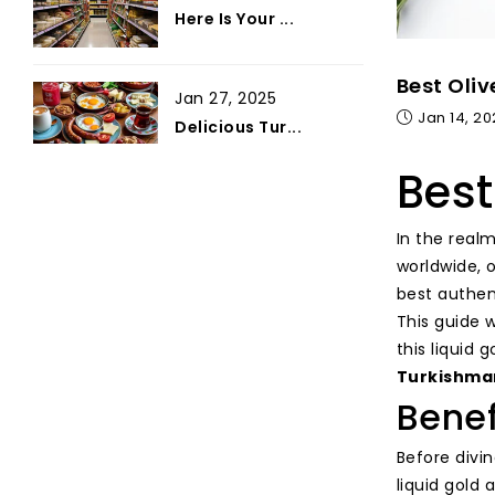
Here Is Your ...
Best Oliv
Jan 27, 2025
Jan 14, 2
Delicious Tur...
Best
In the realm
worldwide, 
best authent
This guide 
this liquid 
Turkishma
Benef
Before divin
liquid gold 