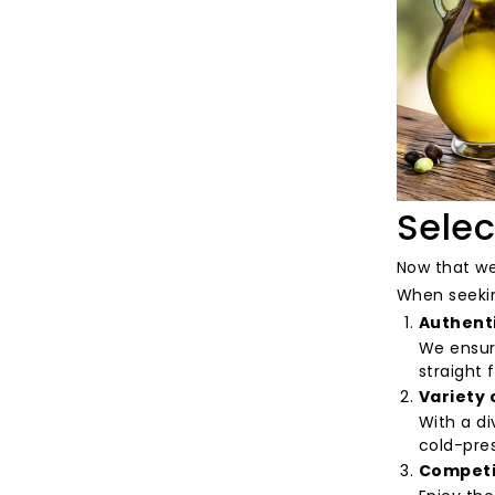
Selec
Now that we'
When seeking
Authent
We ensure
straight 
Variety 
With a di
cold-pres
Competit