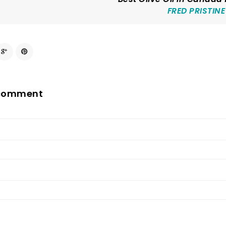
FRED PRISTINE
 comment