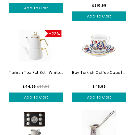
$210.99
Add To Cart
Add To Cart
-22%
Turkish Tea Pot Set | White...
Buy Turkish Coffee Cups | H...
$44.99
$57.99
$45.99
Add To Cart
Add To Cart