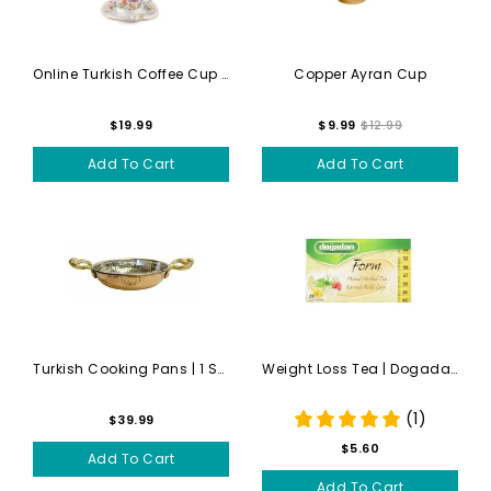
Online Turkish Coffee Cup S...
Copper Ayran Cup
$19.99
$9.99
$12.99
Add To Cart
Add To Cart
Turkish Cooking Pans | 1 Sm...
Weight Loss Tea | Dogadan |...
(1)
$39.99
$5.60
Add To Cart
Add To Cart