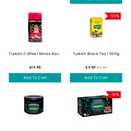
-50%
Turkish Coffee | Minas Kava...
Turkish Black Tea | 500g
$14.99
$3.99
$7.99
Add To Cart
Add To Cart
-10%