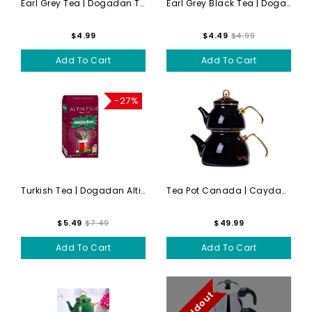
Earl Grey Tea | Dogadan Tur...
Earl Grey Black Tea | Dogad...
$4.99
$4.49
$4.99
Add To Cart
Add To Cart
-27%
Turkish Tea | Dogadan Altin...
Tea Pot Canada | Caydanlik ...
$5.49
$7.49
$49.99
Add To Cart
Add To Cart
Soldout