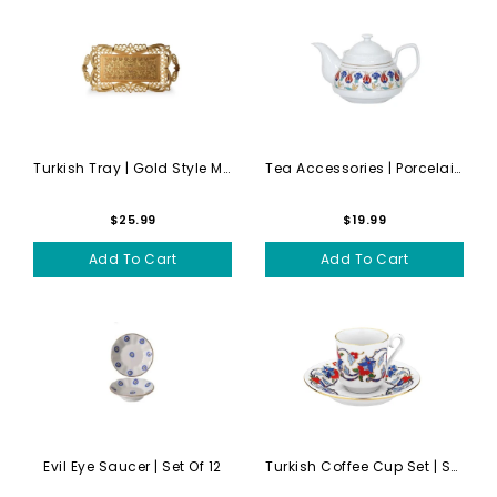
Turkish Tray | Gold Style M...
Tea Accessories | Porcelain...
$25.99
$19.99
Add To Cart
Add To Cart
Evil Eye Saucer | Set Of 12
Turkish Coffee Cup Set | Se...