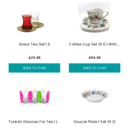
Glass Tea Set | 6
Coffee Cup Set Of 6 | With ...
$25.99
$56.99
Add To Cart
Add To Cart
Turkish Glasses For Tea | L...
Saucer Plate | Set Of 12