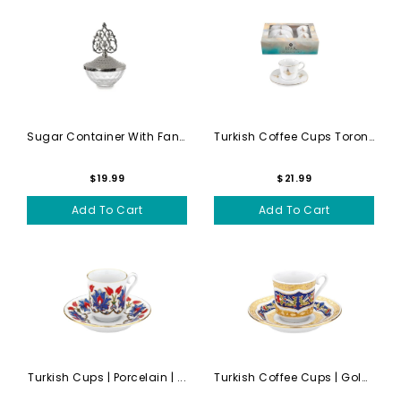
Sugar Container With Fancy Lid
Turkish Coffee Cups Toronto...
$19.99
$21.99
Add To Cart
Add To Cart
Turkish Cups | Porcelain | ...
Turkish Coffee Cups | Gold ...