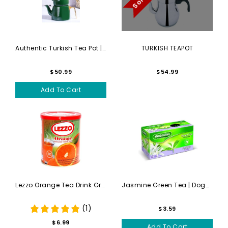
Authentic Turkish Tea Pot |...
TURKISH TEAPOT
$50.99
$54.99
Add To Cart
Lezzo Orange Tea Drink Gran...
Jasmine Green Tea | Dogadan...
(1)
$3.59
$6.99
Add To Cart