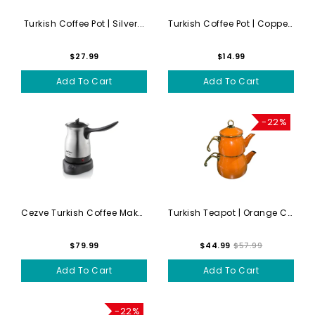
Turkish Coffee Pot | Silver...
Turkish Coffee Pot | Copper...
$27.99
$14.99
Add To Cart
Add To Cart
-22%
Cezve Turkish Coffee Maker ...
Turkish Teapot | Orange Cay...
$79.99
$44.99
$57.99
Add To Cart
Add To Cart
-22%