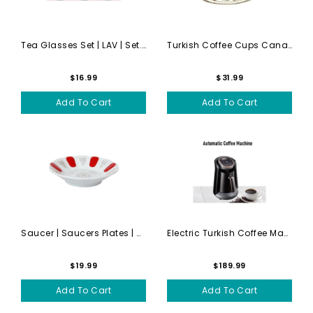
Tea Glasses Set | LAV | Set...
Turkish Coffee Cups Canada ...
$16.99
$31.99
Add To Cart
Add To Cart
Saucer | Saucers Plates | S...
Electric Turkish Coffee Mak...
$19.99
$189.99
Add To Cart
Add To Cart