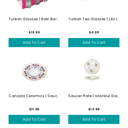
Turkish Glasses | Raki Bard...
Turkish Tea Glasses | LAV |...
$19.99
$4.99
Add To Cart
Add To Cart
Canada Ceramics | Saucer Se...
Saucer Plate | Istanbul Gol...
$11.99
$14.99
Add To Cart
Add To Cart