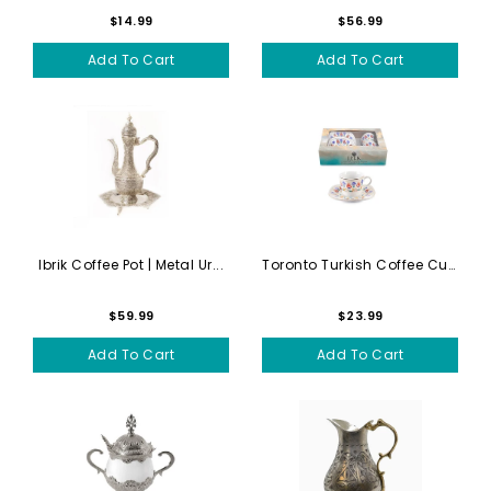
$14.99
$56.99
Add To Cart
Add To Cart
Ibrik Coffee Pot | Metal Ur...
Toronto Turkish Coffee Cups...
$59.99
$23.99
Add To Cart
Add To Cart