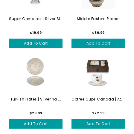
Sugar Container | Silver St...
Middle Eastern Pitcher
$19.99
$89.99
Add To Cart
Add To Cart
Turkish Plates | Silverina ...
Coffee Cups Canada | Atatur...
$29.99
$22.99
Add To Cart
Add To Cart