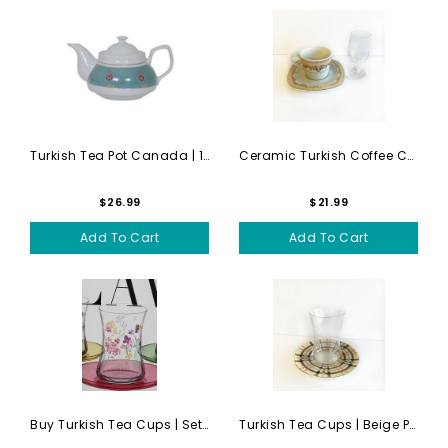
Turkish Tea Pot Canada | 1 ...
Ceramic Turkish Coffee Cups...
$26.99
$21.99
Add To Cart
Add To Cart
Buy Turkish Tea Cups | Set ...
Turkish Tea Cups | Beige Pl...