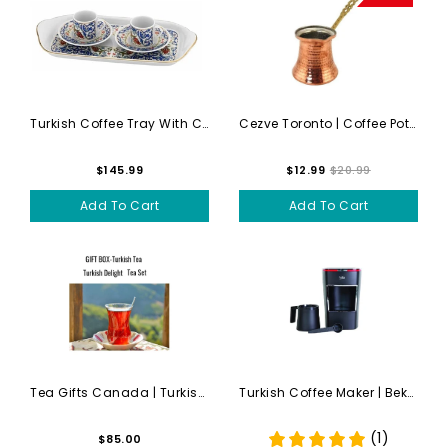
Turkish Coffee Tray With Cu...
Cezve Toronto | Coffee Pot ...
$145.99
$12.99
$20.99
Add To Cart
Add To Cart
Tea Gifts Canada | Turkish ...
Turkish Coffee Maker | Beko...
(1)
$85.00