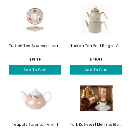
Turkish Tea Saucers | Istan...
Turkish Tea Pot | Beige | C...
$19.99
$48.99
Add To Cart
Add To Cart
Teapots Toronto | Pink | 1
Turk Kahvesi | Mehmet Efend...