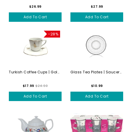
$26.99
$27.99
Add To Cart
Add To Cart
-28%
Turkish Coffee Cups | Gold...
Glass Tea Plates | Saucers | 6
$17.99
$24.90
$10.99
Add To Cart
Add To Cart