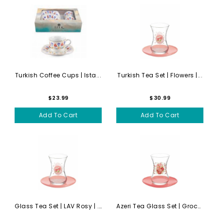
Turkish Coffee Cups | Ista...
Turkish Tea Set | Flowers |...
$23.99
$30.99
Add To Cart
Add To Cart
Glass Tea Set | LAV Rosy | ...
Azeri Tea Glass Set | Groce...