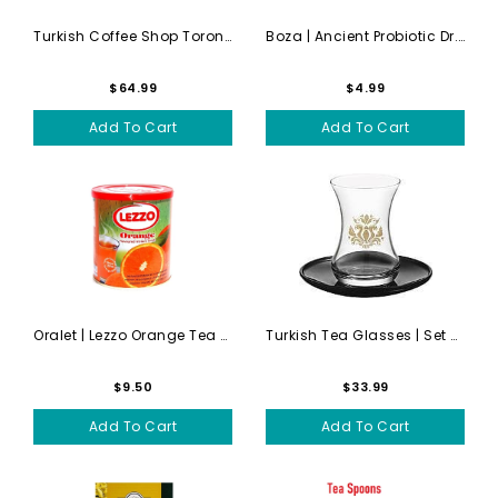
Turkish Coffee Shop Toronto...
Boza | Ancient Probiotic Dr...
$64.99
$4.99
Add To Cart
Add To Cart
Oralet | Lezzo Orange Tea D...
Turkish Tea Glasses | Set Of 6
$9.50
$33.99
Add To Cart
Add To Cart