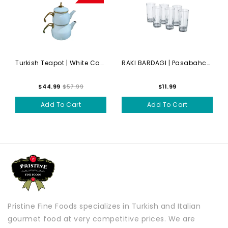
Turkish Teapot | White Cayd...
RAKI BARDAGI | Pasabahce - ...
$44.99
$57.99
$11.99
Add To Cart
Add To Cart
Pristine Fine Foods specializes in Turkish and Italian
gourmet food at very competitive prices. We are