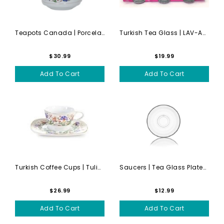
Teapots Canada | Porcelain ...
Turkish Tea Glass | LAV-ADA...
$30.99
$19.99
Add To Cart
Add To Cart
Turkish Coffee Cups | Tulip...
Saucers | Tea Glass Plates ...
$26.99
$12.99
Add To Cart
Add To Cart