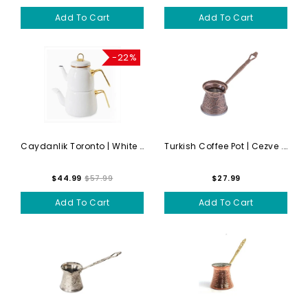
Add To Cart
Add To Cart
-22%
Caydanlik Toronto | White T...
Turkish Coffee Pot | Cezve ...
$44.99
$57.99
$27.99
Add To Cart
Add To Cart