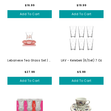
$16.99
$19.99
Add To Cart
Add To Cart
Lebanese Tea Glass Set | Gi...
LAV - Kelebek (6/set) 7 Oz
$27.99
$5.99
Add To Cart
Add To Cart