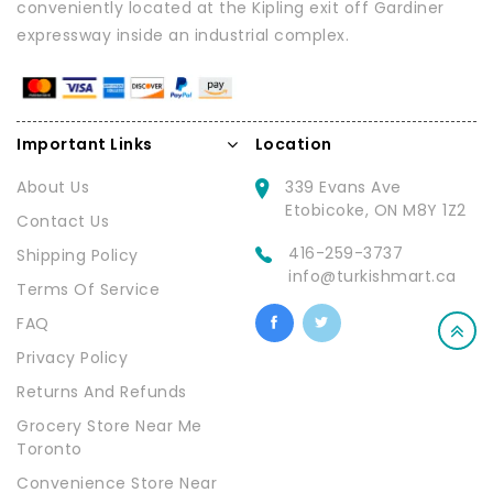
conveniently located at the Kipling exit off Gardiner
expressway inside an industrial complex.
Important Links
Location
About Us
339 Evans Ave
Etobicoke, ON M8Y 1Z2
Contact Us
416-259-3737
Shipping Policy
info@turkishmart.ca
Terms Of Service
FAQ
Privacy Policy
Returns And Refunds
Grocery Store Near Me
Toronto
Convenience Store Near