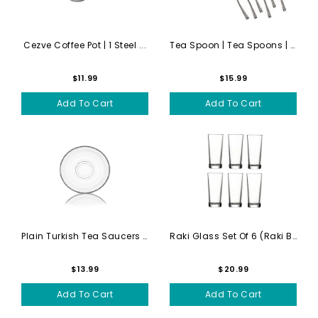
Cezve Coffee Pot | 1 Steel ...
Tea Spoon | Tea Spoons | Se...
$11.99
$15.99
Add To Cart
Add To Cart
Plain Turkish Tea Saucers |...
Raki Glass Set Of 6 (raki B...
$13.99
$20.99
Add To Cart
Add To Cart