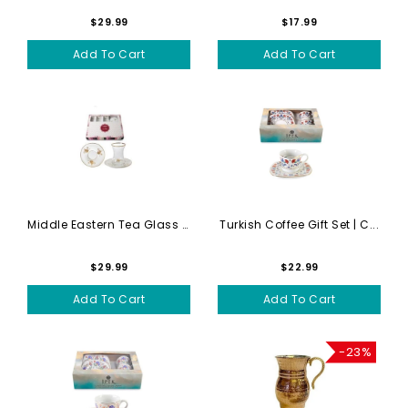
$29.99
$17.99
Add To Cart
Add To Cart
Middle Eastern Tea Glass Se...
Turkish Coffee Gift Set | C...
$29.99
$22.99
Add To Cart
Add To Cart
-23%