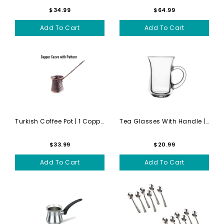
$34.99
$64.99
Add To Cart
Add To Cart
Turkish Coffee Pot | 1 Copp...
Tea Glasses With Handle | G...
$33.99
$20.99
Add To Cart
Add To Cart