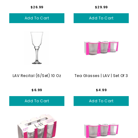
$26.99
$29.99
Add To Cart
Add To Cart
LAV Recital (6/set) 10 Oz
Tea Glasses | LAV | Set Of 3
$6.99
$4.99
Add To Cart
Add To Cart