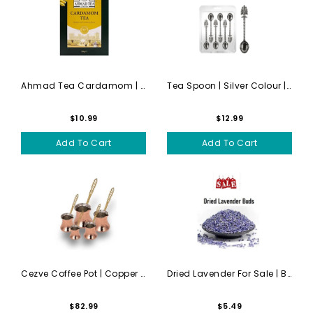
Ahmad Tea Cardamom | 454g
Tea Spoon | Silver Colour |...
$10.99
$12.99
Add To Cart
Add To Cart
Cezve Coffee Pot | Copper |...
Dried Lavender For Sale | B...
$82.99
$5.49