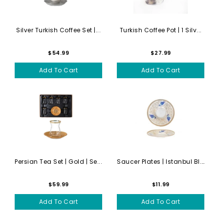
Silver Turkish Coffee Set |...
Turkish Coffee Pot | 1 Silv...
$54.99
$27.99
Add To Cart
Add To Cart
Persian Tea Set | Gold | Se...
Saucer Plates | Istanbul Bl...
$59.99
$11.99
Add To Cart
Add To Cart