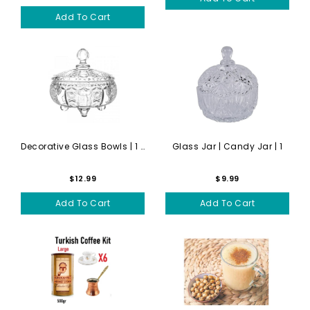
Add To Cart
Decorative Glass Bowls | 1 ...
Glass Jar | Candy Jar | 1
$12.99
$9.99
Add To Cart
Add To Cart