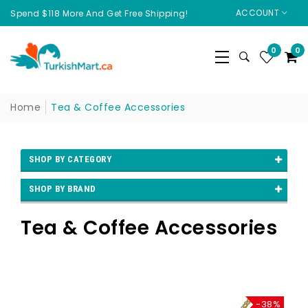
ACCOUNT
Spend $118 More And Get Free Shipping!
0
0
Home
Tea & Coffee Accessories
SHOP BY CATEGORY
SHOP BY BRAND
Tea & Coffee Accessories
-38%