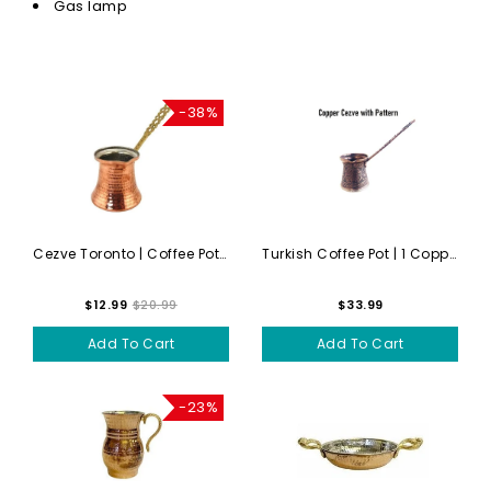
Gas lamp
-38%
Cezve Toronto | Coffee Pot ...
Turkish Coffee Pot | 1 Copp...
$12.99
$20.99
$33.99
Add To Cart
Add To Cart
-23%