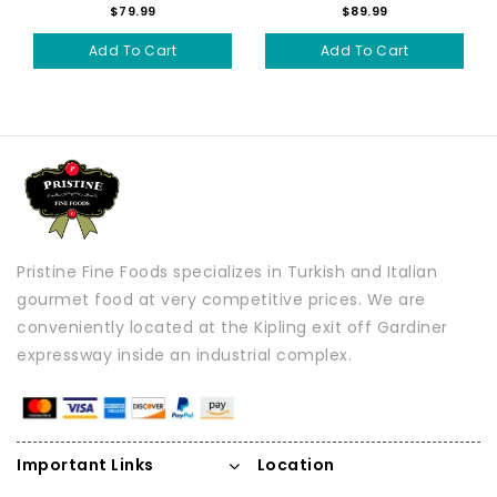
$79.99
$89.99
Add To Cart
Add To Cart
Pristine Fine Foods specializes in Turkish and Italian
gourmet food at very competitive prices. We are
conveniently located at the Kipling exit off Gardiner
expressway inside an industrial complex.
Important Links
Location