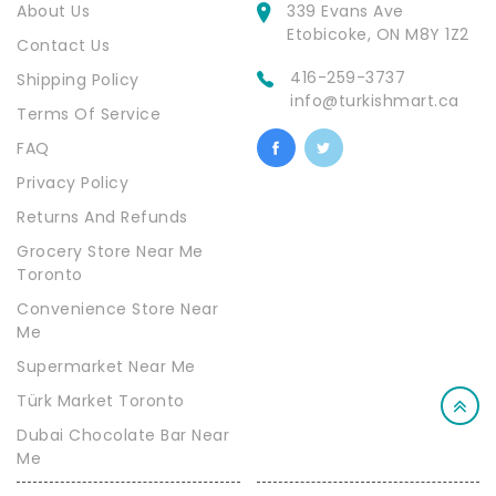
About Us
339 Evans Ave
Etobicoke, ON M8Y 1Z2
Contact Us
416-259-3737
Shipping Policy
info@turkishmart.ca
Terms Of Service
FAQ
Privacy Policy
Returns And Refunds
Grocery Store Near Me
Toronto
Convenience Store Near
Me
Supermarket Near Me
Türk Market Toronto
Dubai Chocolate Bar Near
Me