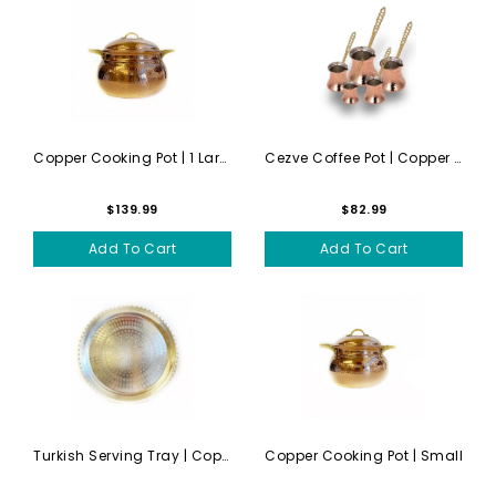
Copper Cooking Pot | 1 Large
Cezve Coffee Pot | Copper |...
$139.99
$82.99
Add To Cart
Add To Cart
Turkish Serving Tray | Copp...
Copper Cooking Pot | Small