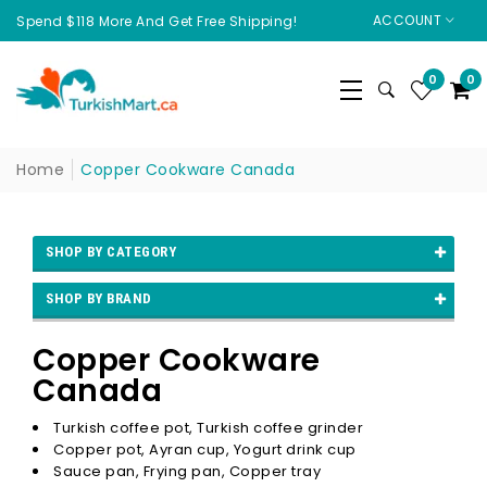
ACCOUNT
Spend $118 More And Get Free Shipping!
0
0
Home
Copper Cookware Canada
SHOP BY CATEGORY
SHOP BY BRAND
Copper Cookware
Canada
Turkish coffee pot, Turkish coffee grinder
Copper pot, Ayran cup, Yogurt drink cup
Sauce pan, Frying pan, Copper tray