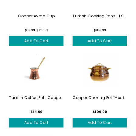
Copper Ayran Cup
Turkish Cooking Pans | 1 Sm...
$9.99
$12.99
$39.99
Add To Cart
Add To Cart
Turkish Coffee Pot | Copper...
Copper Cooking Pot "Medium" -
$14.99
$109.99
Add To Cart
Add To Cart