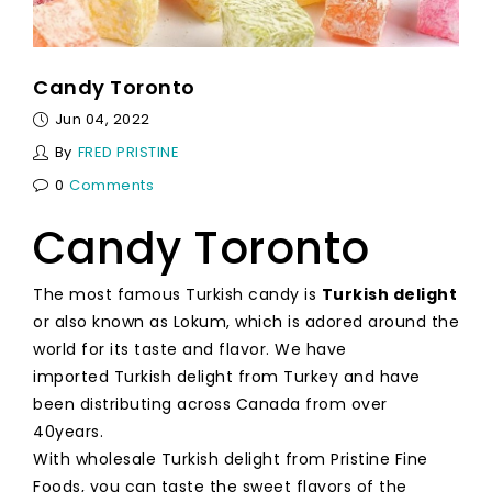
Candy Toronto
Jun 04, 2022
By
FRED PRISTINE
0
Comments
Candy Toronto
The most famous Turkish candy is
Turkish delight
or also known as Lokum, which is adored around the
world for its taste and flavor. We have
imported Turkish delight from Turkey and have
been distributing across Canada from over
40years.
With wholesale Turkish delight from Pristine Fine
Foods, you can taste the sweet flavors of the