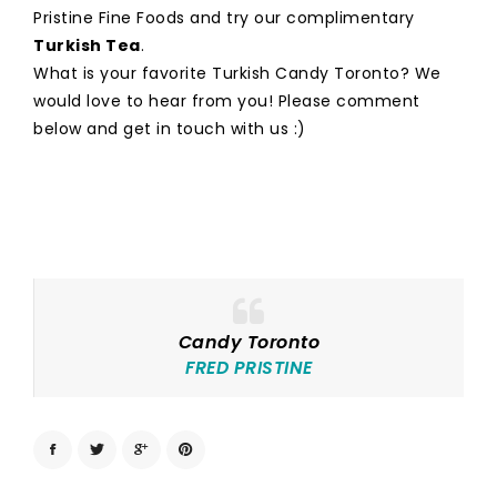
Pristine Fine Foods and try our complimentary
Turkish Tea
.
What is your favorite Turkish Candy Toronto? We
would love to hear from you! Please comment
below and get in touch with us :)
Candy Toronto
FRED PRISTINE