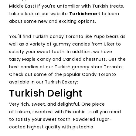
Middle East! If you're unfamiliar with Turkish treats,
take a look at our website
Turkishmart
to learn
about some new and exciting options.
You'll find Turkish candy Toronto like Yupo bears as
well as a variety of gummy candies from Ulker to
satisfy your sweet tooth. In addition, we have
tasty Maple candy and Candied chestnuts. Get the
best candies at our Turkish grocery store Toronto.
Check out some of the popular Candy Toronto
available in our Turkish Bakery:
Turkish Delight
Very rich, sweet, and delightful. One piece
of Lokum, sweetest with Pistachio is all you need
to satisfy your sweet tooth. Powdered sugar-
coated highest quality with pistachio.