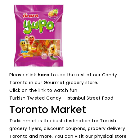
Please click
here
to see the rest of our Candy
Toronto in our Gourmet grocery store.
Click on the link to watch fun
Turkish Twisted Candy - Istanbul Street Food
Toronto Market
Turkishmart is the best destination for Turkish
grocery flyers, discount coupons, grocery delivery
Toronto and more. You can visit our physical store