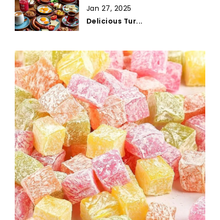
Jan 27, 2025
Delicious Tur...