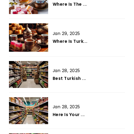
Where Is The ...
Jan 29, 2025
Where Is Turk...
Jan 28, 2025
Best Turkish ...
Jan 28, 2025
Here Is Your ...