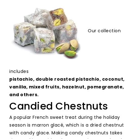
Our
collection
includes
pistachio,
double
roasted
pistachio,
coconut,
vanilla,
mixed
fruits,
hazelnut,
pomegranate,
and
others
.
Candied Chestnuts
A popular French sweet treat during the holiday
season is marron glacé, which is a dried chestnut
with candy glace. Making candy chestnuts takes