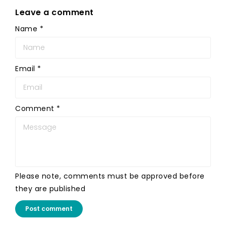
Leave a comment
Name
*
Email
*
Comment
*
Please note, comments must be approved before
they are published
Post comment