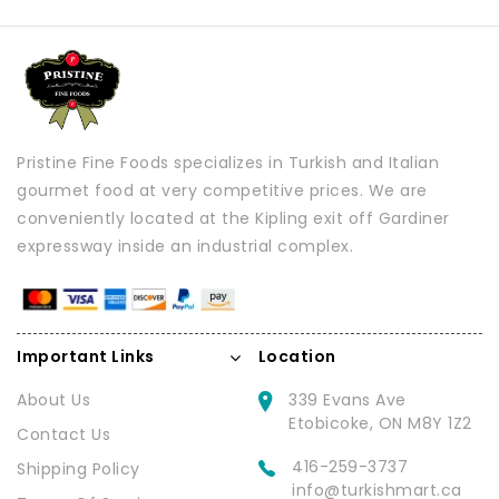
Pristine Fine Foods specializes in Turkish and Italian
gourmet food at very competitive prices. We are
conveniently located at the Kipling exit off Gardiner
expressway inside an industrial complex.
Important Links
Location
About Us
339 Evans Ave
Etobicoke, ON M8Y 1Z2
Contact Us
416-259-3737
Shipping Policy
info@turkishmart.ca