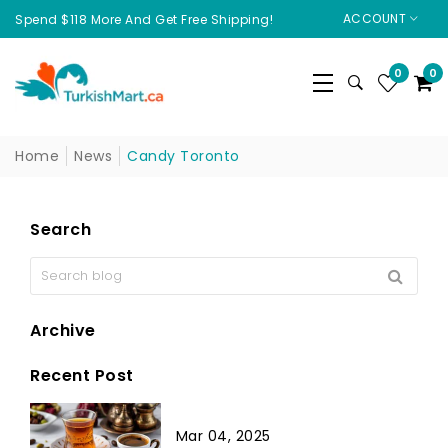
ACCOUNT
Spend $118 More And Get Free Shipping!
0
0
Home
News
Candy Toronto
Search
Archive
Recent Post
Mar 04, 2025