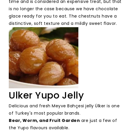
time and is considered an expensive treat, but that
is no longer the case because we have chocolate
glace ready for you to eat. The chestnuts have a
distinctive, soft texture and a mildly sweet flavor.
Ulker Yupo Jelly
Delicious and fresh Meyve Bahçesi jelly Ülker is one
of Turkey's most popular brands.
Bear, Worm, and Fruit Garden
are just a few of
the Yupo flavours available.