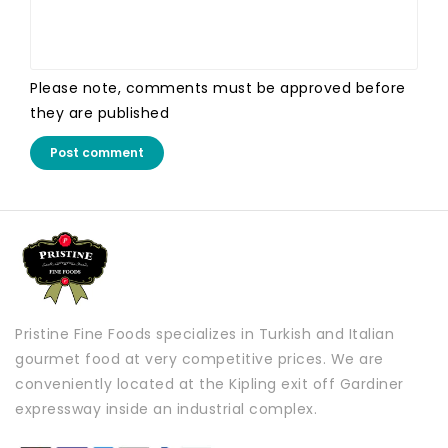
Please note, comments must be approved before
they are published
Post comment
Pristine Fine Foods specializes in Turkish and Italian
gourmet food at very competitive prices. We are
conveniently located at the Kipling exit off Gardiner
expressway inside an industrial complex.