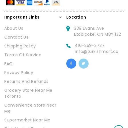
Important Links
Location
About Us
339 Evans Ave
Etobicoke, ON M8Y 1Z2
Contact Us
416-259-3737
Shipping Policy
info@turkishmart.ca
Terms Of Service
FAQ
Privacy Policy
Returns And Refunds
Grocery Store Near Me
Toronto
Convenience Store Near
Me
Supermarket Near Me