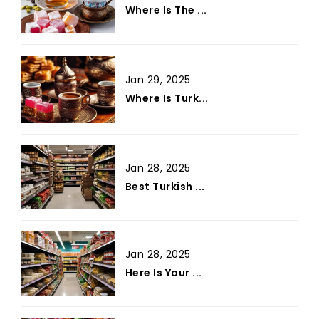
Where Is The ...
Jan 29, 2025
Where Is Turk...
Jan 28, 2025
Best Turkish ...
Jan 28, 2025
Here Is Your ...