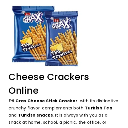
Cheese Crackers
Online
Eti Crax Cheese Stick Cracker
, with its distinctive
crunchy flavor, complements both
Turkish Tea
and
Turkish snacks
. It is always with you as a
snack at home, school, a picnic, the office, or