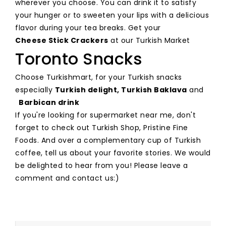
wherever you choose. You can drink it to satisfy
your hunger or to sweeten your lips with a delicious
flavor during your tea breaks. Get your
Cheese Stick Crackers
at our Turkish Market
Toronto Snacks
Choose Turkishmart, for your Turkish snacks
especially
Turkish delight,
Turkish Baklava
and
Barbican drink
If you're looking for supermarket near me, don't
forget to check out Turkish Shop, Pristine Fine
Foods. And over a complementary cup of Turkish
coffee, tell us about your favorite stories. We would
be delighted to hear from you! Please leave a
comment and contact us:)