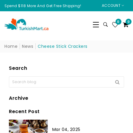
ACCOUNT
Spend $118 More And Get Free Shipping!
0
0
Home
News
Cheese Stick Crackers
Search
Archive
Recent Post
Mar 04, 2025