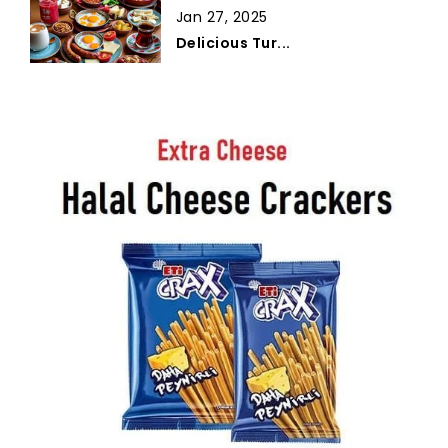
Jan 27, 2025
Delicious Tur...