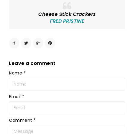
Cheese Stick Crackers
FRED PRISTINE
Leave a comment
Name
*
Email
*
Comment
*