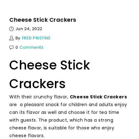
Cheese Stick Crackers
Jun 24, 2022
By
FRED PRISTINE
0
Comments
Cheese Stick
Crackers
With their crunchy flavor,
Cheese Stick Crackers
are a pleasant snack for children and adults enjoy
can its flavor as well and choose it for tea time
with guests. The product, which has a strong
cheese flavor, is suitable for those who enjoy
cheese flavors.