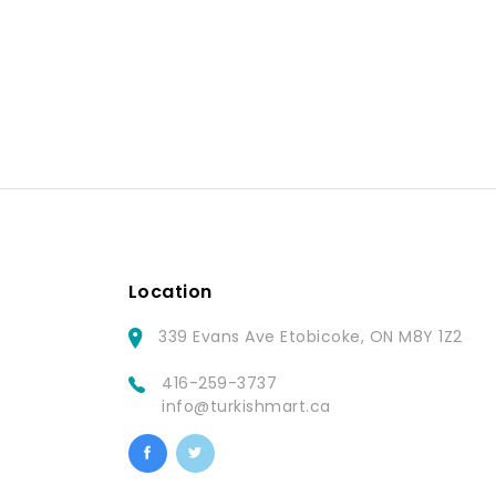
Location
339 Evans Ave Etobicoke, ON M8Y 1Z2
416-259-3737
info@turkishmart.ca