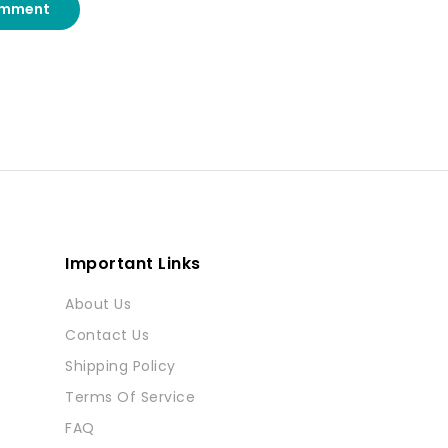
omment
Important Links
About Us
Contact Us
Shipping Policy
Terms Of Service
FAQ