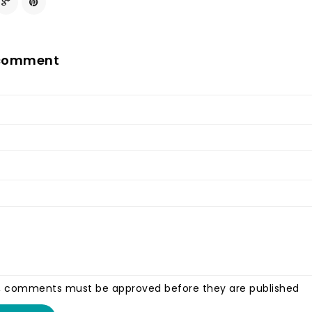
 comment
, comments must be approved before they are published