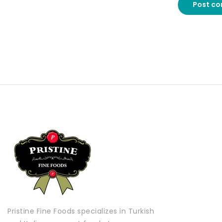
Post c
Pristine Fine Foods specializes in Turkish