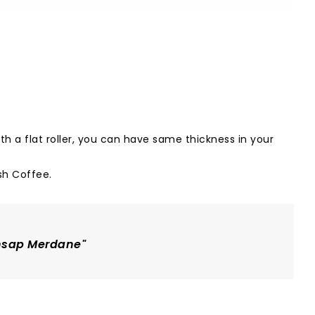
h a flat roller, you can have same thickness in your
sh Coffee
.
Ahsap Merdane"