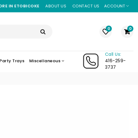
ORE IN ETOBICOKE
ABOUT US
CONTACT US
ACCOUNT
0
0
Call Us:
416-259-
Party Trays
Miscellaneous
3737