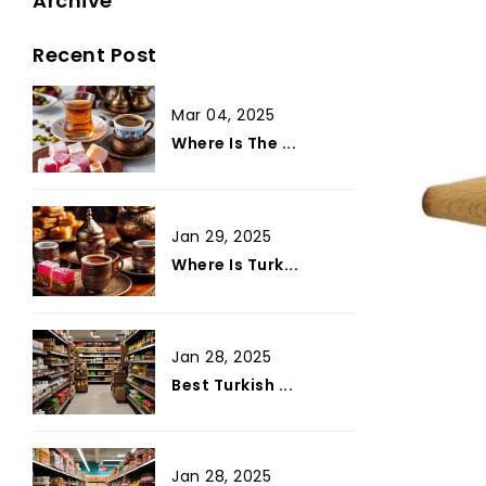
Archive
Recent Post
Mar 04, 2025
Where Is The ...
Jan 29, 2025
Where Is Turk...
Jan 28, 2025
Best Turkish ...
Jan 28, 2025