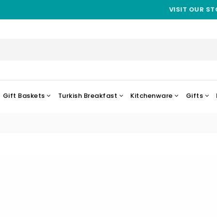
VISIT OUR ST
Gift Baskets
Turkish Breakfast
Kitchenware
Gifts