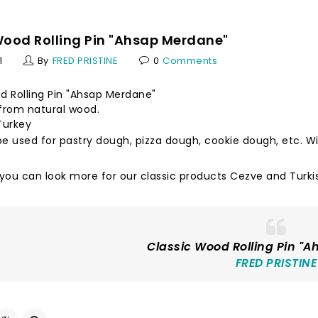
Wood Rolling Pin "Ahsap Merdane"
1
By
FRED PRISTINE
0
Comments
d Rolling Pin "Ahsap Merdane"
rom natural wood.
Turkey
e used for pastry dough, pizza dough, cookie dough, etc. Wit
 you can look more for our classic products
Cezve
and
Turki
Classic Wood Rolling Pin "
FRED PRISTINE