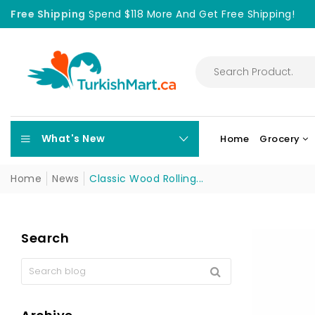
Free Shipping
Spend $118 More And Get Free Shipping!
What's New
Home
Grocery
Home
News
Classic Wood Rolling...
Search