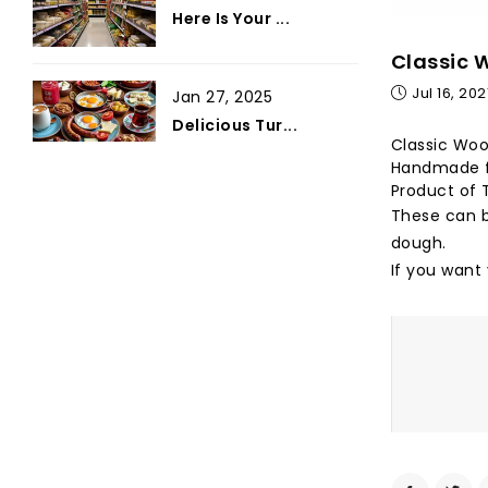
Here Is Your ...
Classic 
Jul 16, 202
Jan 27, 2025
Delicious Tur...
Classic Woo
Handmade f
Product of 
These can b
dough.
If you want