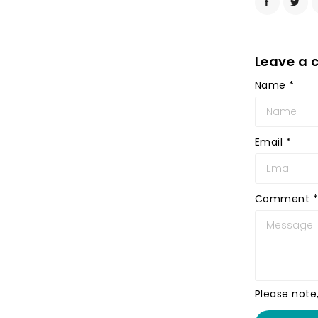
Leave a
Name
*
Email
*
Comment
*
Please note