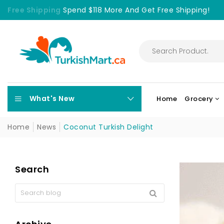
Free Shipping
Spend $118 More And Get Free Shipping!
What's New
Home
Grocery
Home
News
Coconut Turkish Delight
Search