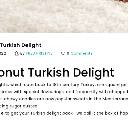
Turkish Delight
022
By
FRED PRISTINE
0
Comments
nut Turkish Delight
ights, which date back to 18th century Turkey, are square 
times with special flavourings, and frequently with choppe
, chewy candies are now popular sweets in the Mediterranea
cing sugar dusted.
re
to get your Turkish delight pack- we call it the box of ha