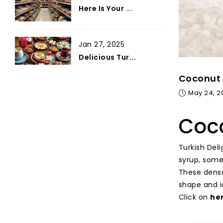
Here Is Your ...
Jan 27, 2025
Delicious Tur...
Coconut 
May 24, 2
Coco
Turkish Del
syrup, some
These dense
shape and i
Click on
he