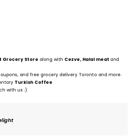
 Grocery Store
along with
Cezve
,
Halal meat
and
t coupons, and free grocery delivery Toronto and more.
mentary
Turkish Coffee
h with us :)
light