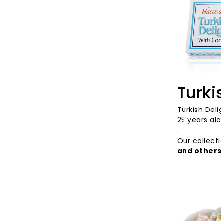
Turki
Turkish
Deli
25
years alo
.
Our
collect
and
other