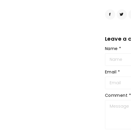
Leave a
Name
*
Email
*
Comment
*