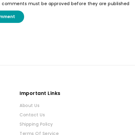
, comments must be approved before they are published
omment
Important Links
About Us
Contact Us
Shipping Policy
Terms Of Service