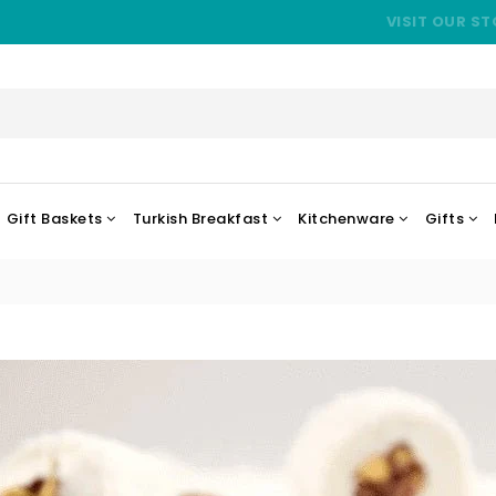
VISIT OUR ST
Gift Baskets
Turkish Breakfast
Kitchenware
Gifts