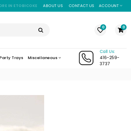
ORE IN ETOBICOKE
ABOUT US
CONTACT US
ACCOUNT
0
0
Call Us:
416-259-
Party Trays
Miscellaneous
3737