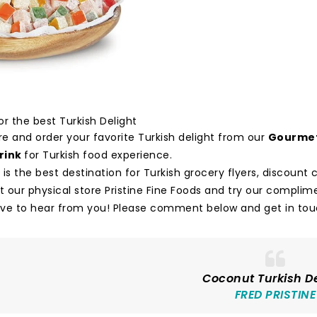
r the best Turkish Delight
e and order your favorite Turkish delight from our
Gourmet
rink
for Turkish food experience.
 is the best destination for Turkish grocery flyers, discoun
it our physical store Pristine Fine Foods and try our compli
ve to hear from you! Please comment below and get in touc
Coconut Turkish De
FRED PRISTINE