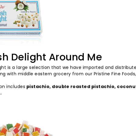
sh Delight Around Me
ght
is
a
large
selection
that
we
have
imported
and
distribut
ng with middle eastern grocery from our Pristine Fine Foods,
ion
includes
pistachio,
double
roasted
pistachio,
coconu
s
.