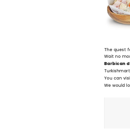
The quest fo
Wait no mor
Barbican d
Turkishmart
You can vis
We would lo