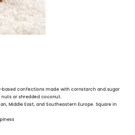
gel-based confections made with cornstarch and sugar
d nuts or shredded coconut.
n, Middle East, and Southeastern Europe. Square in
ppiness