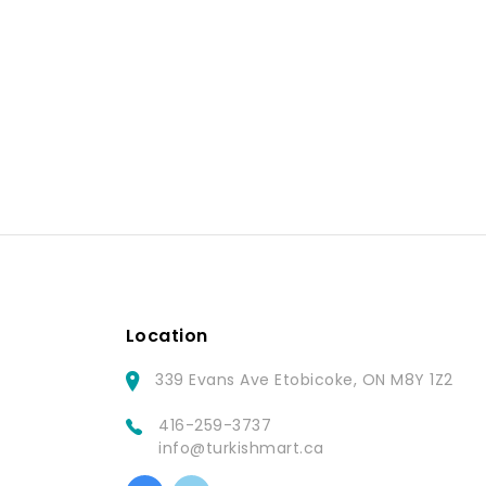
Location
339 Evans Ave Etobicoke, ON M8Y 1Z2
416-259-3737
info@turkishmart.ca