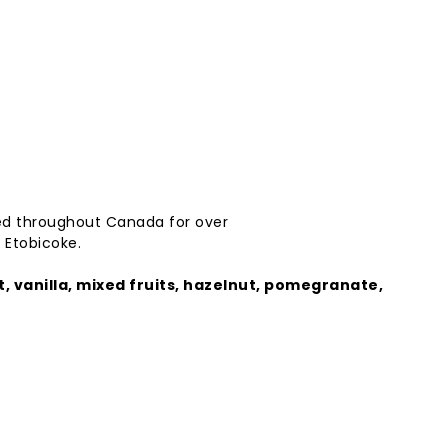
ed
throughout
Canada
for
over
 Etobicoke.
t,
vanilla,
mixed
fruits,
hazelnut,
pomegranate,