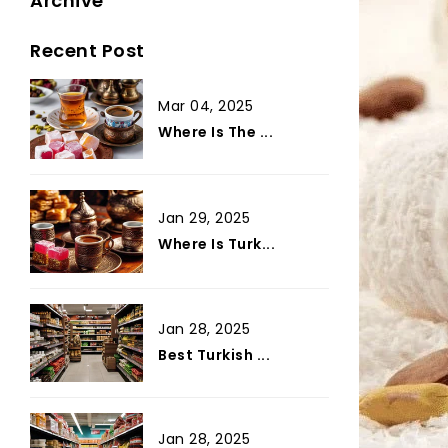
Archive
Recent Post
Mar 04, 2025
Where Is The ...
Jan 29, 2025
Where Is Turk...
Jan 28, 2025
Best Turkish ...
Jan 28, 2025