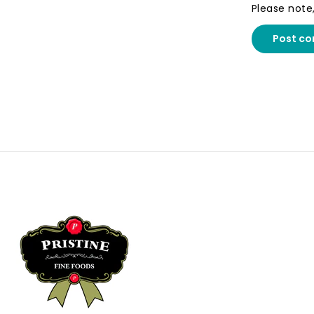
Please note
Post c