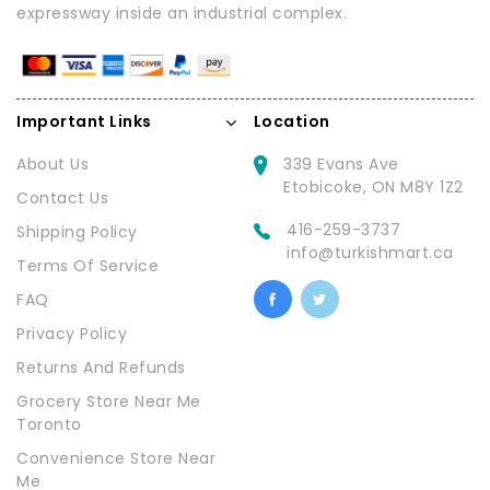
expressway inside an industrial complex.
Important Links
Location
About Us
339 Evans Ave
Etobicoke, ON M8Y 1Z2
Contact Us
416-259-3737
Shipping Policy
info@turkishmart.ca
Terms Of Service
FAQ
Privacy Policy
Returns And Refunds
Grocery Store Near Me
Toronto
Convenience Store Near
Me