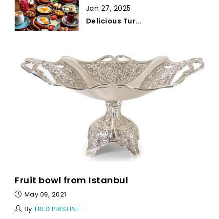
Jan 27, 2025
Delicious Tur...
Fruit bowl from Istanbul
May 09, 2021
By
FRED PRISTINE