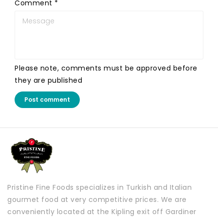
Comment
*
Please note, comments must be approved before
they are published
Post comment
Pristine Fine Foods specializes in Turkish and Italian
gourmet food at very competitive prices. We are
conveniently located at the Kipling exit off Gardiner