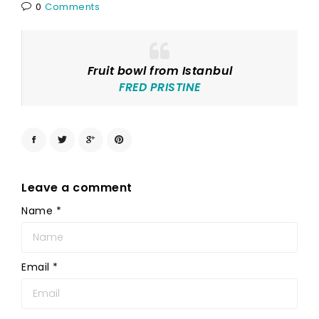
0
Comments
Fruit bowl from Istanbul
FRED PRISTINE
Leave a comment
Name
*
Email
*