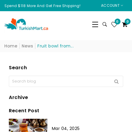
ACCOUNT
Spend $118 More And Get Free Shipping!
0
0
Home
News
Fruit bowl from...
Search
Archive
Recent Post
Mar 04, 2025