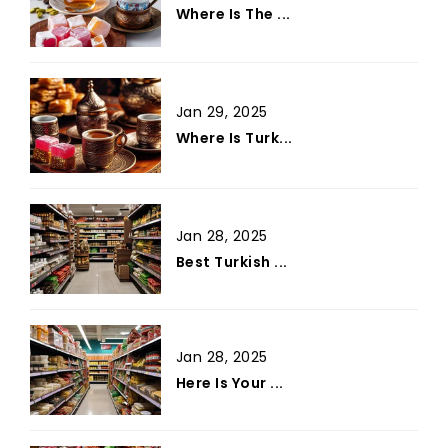
Where Is The ...
Jan 29, 2025
Where Is Turk...
Jan 28, 2025
Best Turkish ...
Jan 28, 2025
Here Is Your ...