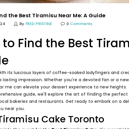
nd the Best Tiramisu Near Me: A Guide
024
By
FRED PRISTINE
0
Comments
to Find the Best Tira
de
with its luscious layers of coffee-soaked ladyfingers and c
a lasting impression. Whether you're a devoted fan or a newc
ar me can elevate your dessert experience to new heights.
rehensive guide, we'll explore the art of finding the perfec
local bakeries and restaurants. Get ready to embark on a del
su near you.
Tiramisu Cake Toronto