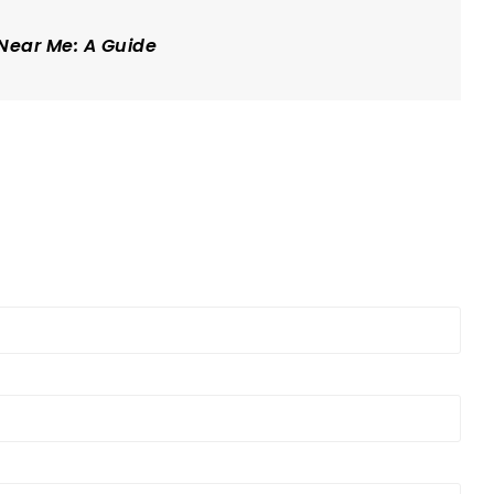
 Near Me: A Guide