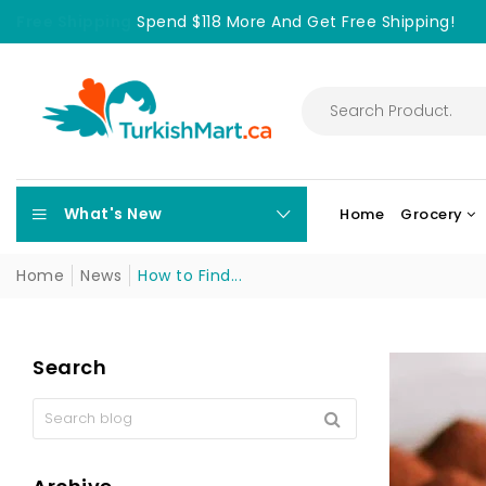
Free Shipping
Spend $118 More And Get Free Shipping!
What's New
Home
Grocery
Home
News
How to Find...
Search