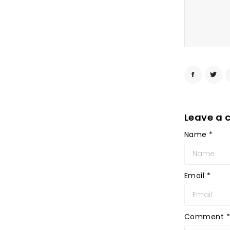
Leave a
Name
*
Email
*
Comment
*