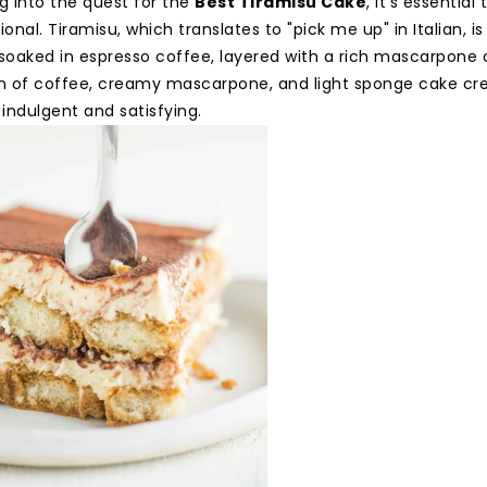
g into the quest for the
Best Tiramisu Cake
, it's essentia
ional. Tiramisu, which translates to "pick me up" in Italian, i
 soaked in espresso coffee, layered with a rich mascarpone
 of coffee, creamy mascarpone, and light sponge cake cre
 indulgent and satisfying.