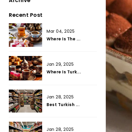
Archive
Recent Post
Mar 04, 2025
Where Is The ...
Jan 29, 2025
Where Is Turk...
Jan 28, 2025
Best Turkish ...
Jan 28, 2025