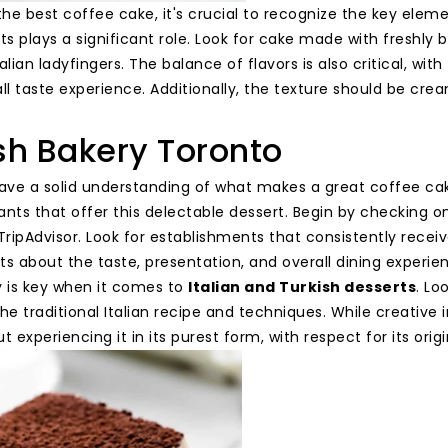
the best coffee cake, it's crucial to recognize the key elemen
nts plays a significant role. Look for cake made with fresh
alian ladyfingers. The balance of flavors is also critical, 
ll taste experience. Additionally, the texture should be cre
sh Bakery Toronto
ve a solid understanding of what makes a great coffee cake, 
nts that offer this delectable dessert. Begin by checking on
TripAdvisor. Look for establishments that consistently recei
 about the taste, presentation, and overall dining experie
y is key when it comes to
Italian and Turkish desserts
. Lo
he traditional Italian recipe and techniques. While creative
t experiencing it in its purest form, with respect for its orig