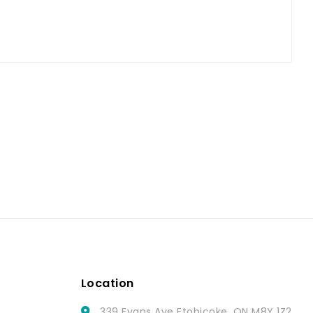
Location
339 Evans Ave Etobicoke, ON M8Y 1Z2