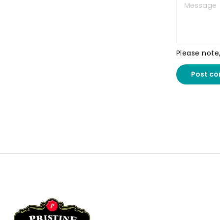
Please note
Post c