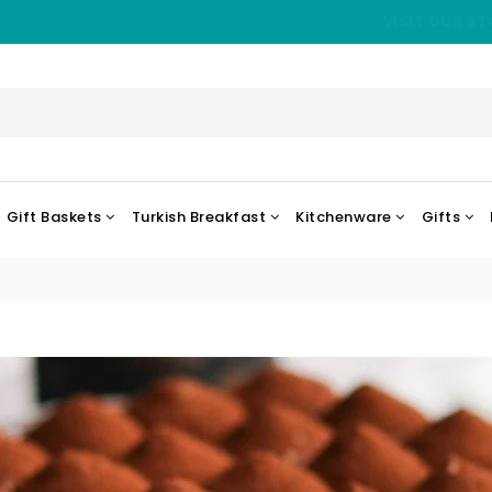
VISIT OUR ST
Gift Baskets
Turkish Breakfast
Kitchenware
Gifts