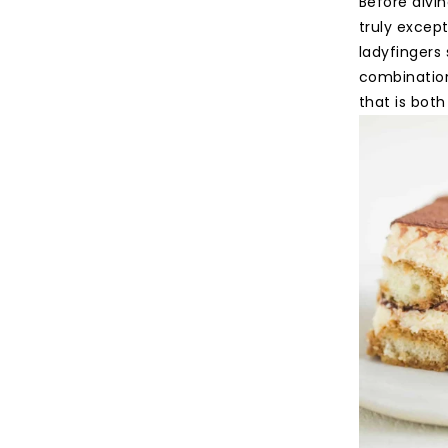
Before divin
truly except
ladyfingers
combination
that is both