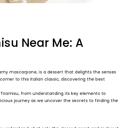
misu Near Me: A
reamy mascarpone, is a dessert that delights the senses
omer to this Italian classic, discovering the best
t Tiramisu, from understanding its key elements to
icious journey as we uncover the secrets to finding the