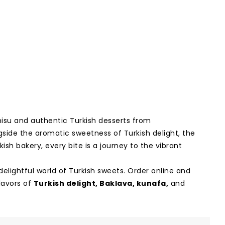
misu and authentic Turkish desserts from
ngside the aromatic sweetness of Turkish delight, the
kish bakery, every bite is a journey to the vibrant
delightful world of Turkish sweets. Order online and
lavors of
Turkish delight
,
Baklava
,
kunafa
,
and