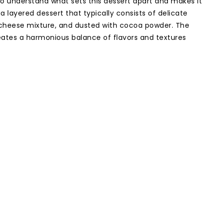
l to understand what sets this dessert apart and makes it
s a layered dessert that typically consists of delicate
 cheese mixture, and dusted with cocoa powder. The
ates a harmonious balance of flavors and textures