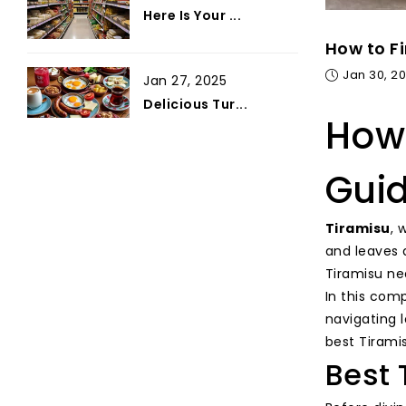
Here Is Your ...
How to Fi
Jan 30, 2
Jan 27, 2025
Delicious Tur...
How 
Gui
Tiramisu
, 
and leaves 
Tiramisu ne
In this comp
navigating 
best Tirami
Best 