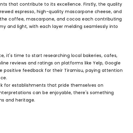
ts that contribute to its excellence. Firstly, the quality
ly brewed espresso, high-quality mascarpone cheese, and
with the coffee, mascarpone, and cocoa each contributing
amy and light, with each layer melding seamlessly into
it's time to start researching local bakeries, cafes,
line reviews and ratings on platforms like Yelp, Google
ve positive feedback for their Tiramisu, paying attention
nce.
ok for establishments that pride themselves on
 interpretations can be enjoyable, there's something
ins and heritage.