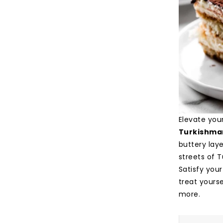
Elevate you
Turkishma
buttery laye
streets of T
Satisfy your
treat yourse
more.