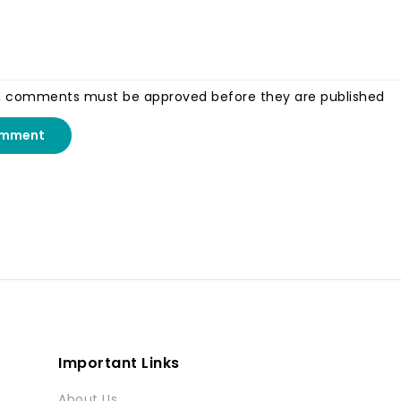
, comments must be approved before they are published
omment
Important Links
About Us