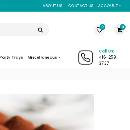
ORE IN ETOBICOKE
ABOUT US
CONTACT US
ACCOUNT
0
0
Call Us:
416-259-
Party Trays
Miscellaneous
3737