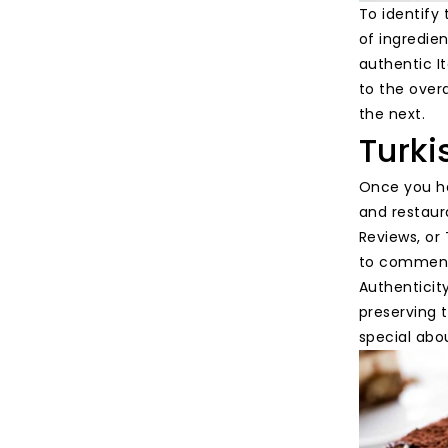
To identify 
of ingredie
authentic It
to the overa
the next.
Turki
Once you ha
and restaura
Reviews, or 
to comments
Authenticit
preserving t
special abou