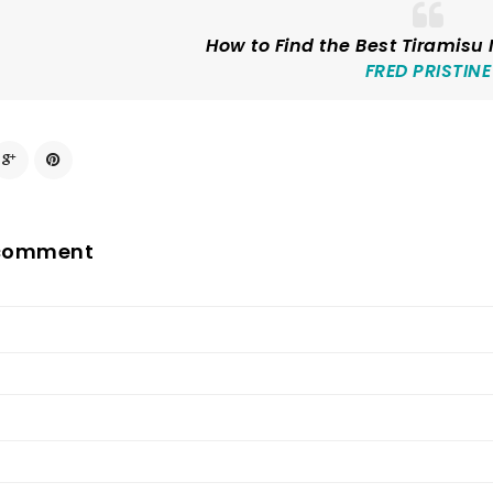
How to Find the Best Tiramisu
FRED PRISTINE
 comment