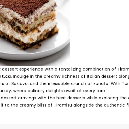
r dessert experience with a tantalizing combination of Tira
rt.ca
. Indulge in the creamy richness of Italian dessert alo
rs of Baklava, and the irresistible crunch of kunafa. With Tur
urkey, where culinary delights await at every turn.
 dessert cravings with the best desserts while exploring the 
lf to the creamy bliss of Tiramisu alongside the authentic f