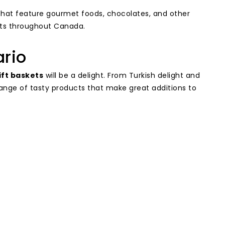
hat feature gourmet foods, chocolates, and other
fts throughout Canada.
ario
ift baskets
will be a delight. From Turkish delight and
ange of tasty products that make great additions to