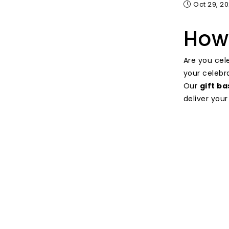
Oct 29, 2
How 
Are you cel
your celebr
Our
gift b
deliver your