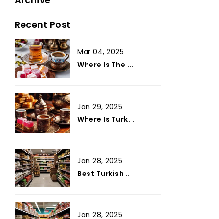
Archive
Recent Post
Mar 04, 2025
Where Is The ...
Jan 29, 2025
Where Is Turk...
Jan 28, 2025
Best Turkish ...
Jan 28, 2025