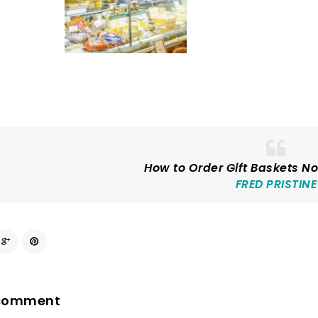
How to Order Gift Baskets No
FRED PRISTINE
 comment