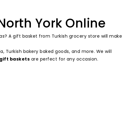
North York Online
as? A gift basket from Turkish grocery store will make
da, Turkish bakery baked goods, and more. We will
gift baskets
are perfect for any occasion.