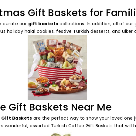
tmas Gift Baskets for Famil
y curate our
gift baskets
collections. In addition, all of o
ous holiday halal cookies, festive Turkish desserts, and ulke
e Gift Baskets Near Me
 Gift Baskets
are the perfect way to show your loved one 
s wonderful, assorted Turkish Coffee Gift Baskets that will 