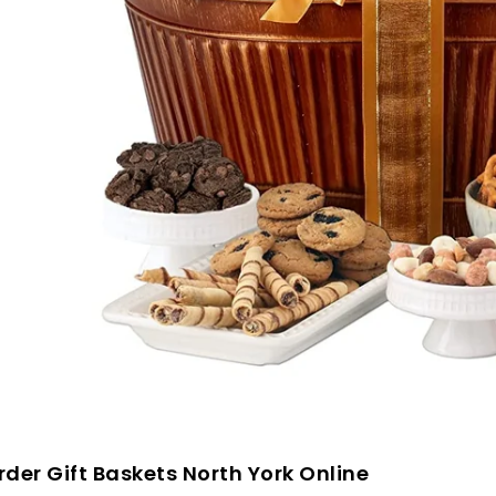
der Gift Baskets North York Online