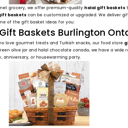
met grocery, we offer premium-quality
halal gift baskets
t
gift baskets
can be customized or upgraded. We deliver gi
e of the gift basket ideas for you:
Gift Baskets Burlington Ont
ho love gourmet treats and Turkish snacks, our food store
g
reen olive jar and halal chocolate canada, we have a wide r
y, anniversary, or housewarming party.