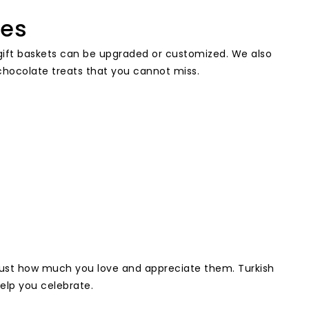
ies
ur gift baskets can be upgraded or customized. We also
r chocolate treats that you cannot miss.
just how much you love and appreciate them. Turkish
help you celebrate.