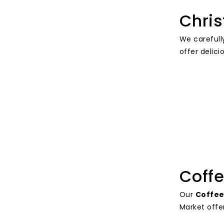
Chris
We carefull
offer delici
Coffe
Our
Coffee
Market offer