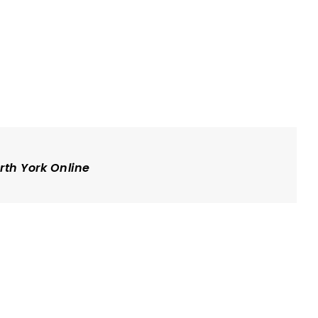
rth York Online