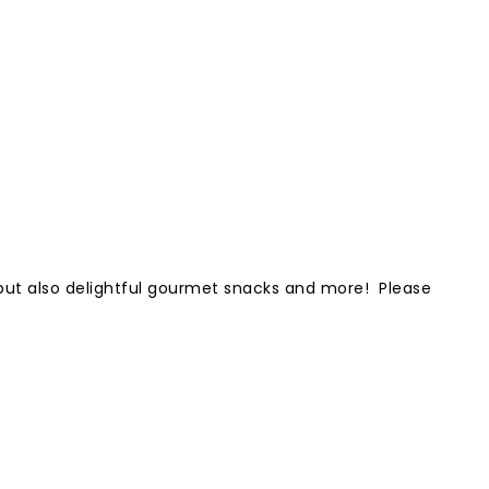
e but also delightful gourmet snacks and more! Please