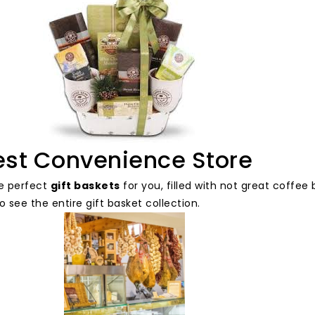
est Convenience Store
e perfect
gift baskets
for you, filled with not great coffe
o see the entire gift basket collection.