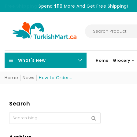
Free Shipping
Spend $118 More And Get Free Shipping!
What's New
Home
Grocery
Home
News
How to Order...
Search