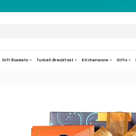
VISIT OUR ST
Gift Baskets
Turkish Breakfast
Kitchenware
Gifts