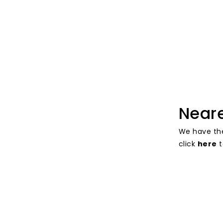
Near
We have th
click
here
t