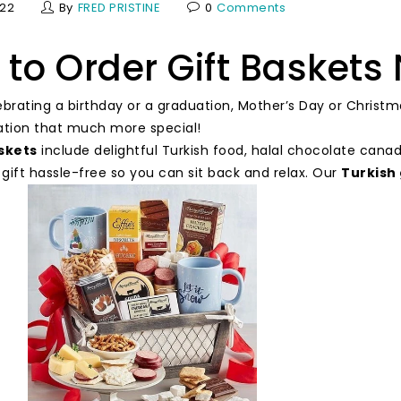
022
By
FRED PRISTINE
0
Comments
to Order Gift Baskets 
ebrating a birthday or a graduation, Mother’s Day or Christm
ation that much more special!
askets
include delightful Turkish food, halal chocolate cana
 gift hassle-free so you can sit back and relax. Our
Turkish 