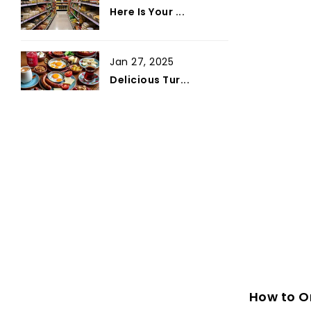
Here Is Your ...
Jan 27, 2025
Delicious Tur...
How to Or