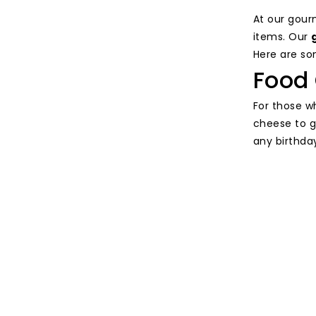
At our gour
items. Our
Here are som
Food 
For those w
cheese to g
any birthda