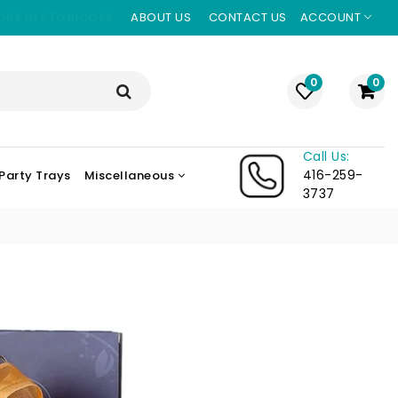
ORE IN ETOBICOKE
ABOUT US
CONTACT US
ACCOUNT
0
0
Call Us:
416-259-
Party Trays
Miscellaneous
3737