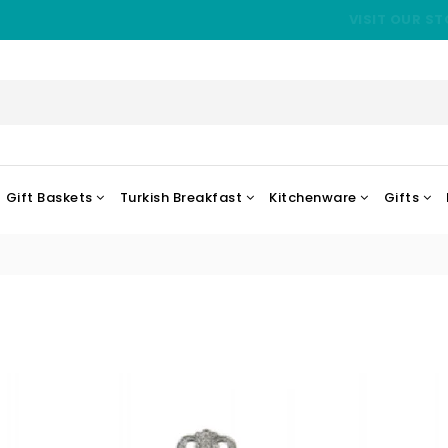
VISIT OUR ST
Gift Baskets
Turkish Breakfast
Kitchenware
Gifts