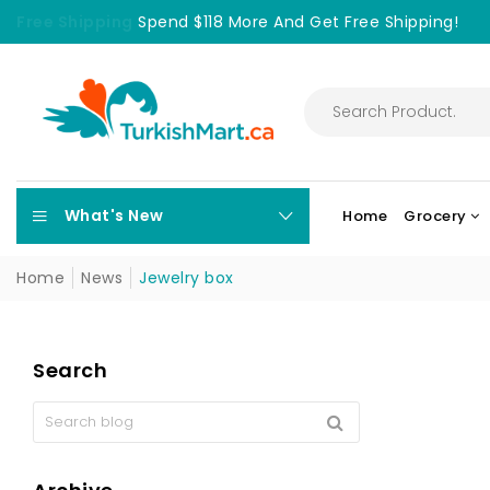
Free Shipping
Spend $118 More And Get Free Shipping!
What's New
Home
Grocery
Home
News
Jewelry box
Search