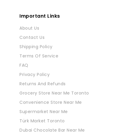
Important Links
About Us
Contact Us
Shipping Policy
Terms Of Service
FAQ
Privacy Policy
Returns And Refunds
Grocery Store Near Me Toronto
Convenience Store Near Me
Supermarket Near Me
Türk Market Toronto
Dubai Chocolate Bar Near Me