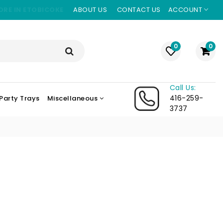
ORE IN ETOBICOKE
ABOUT US
CONTACT US
ACCOUNT
0
0
Call Us:
416-259-
Party Trays
Miscellaneous
3737