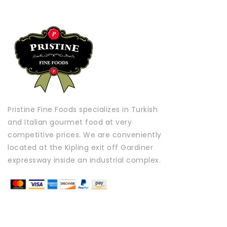
Pristine Fine Foods specializes in Turkish
and Italian gourmet food at very
competitive prices. We are conveniently
located at the Kipling exit off Gardiner
expressway inside an industrial complex.