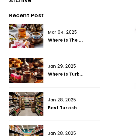
Archive
Recent Post
Mar 04, 2025
Where Is The ...
Jan 29, 2025
Where Is Turk...
Jan 28, 2025
Best Turkish ...
Jan 28, 2025