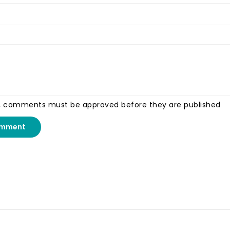
, comments must be approved before they are published
omment