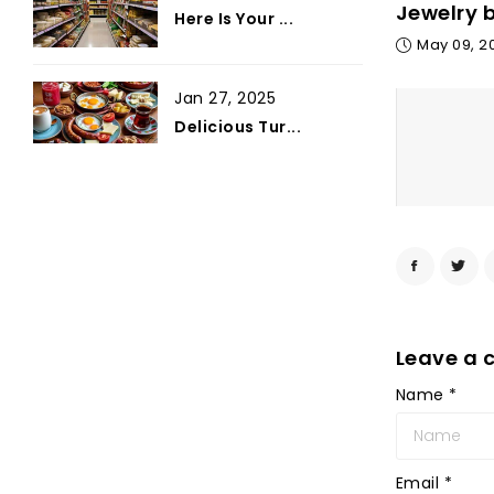
Jewelry 
Here Is Your ...
May 09, 2
Jan 27, 2025
Delicious Tur...
Leave a
Name
*
Email
*