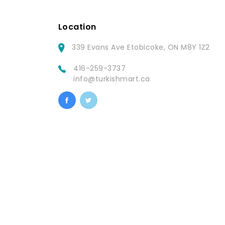
Location
339 Evans Ave Etobicoke, ON M8Y 1Z2
416-259-3737
info@turkishmart.ca