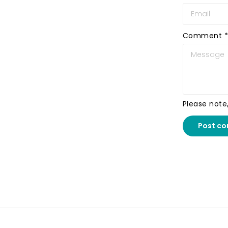
Comment
*
Please note
Post c