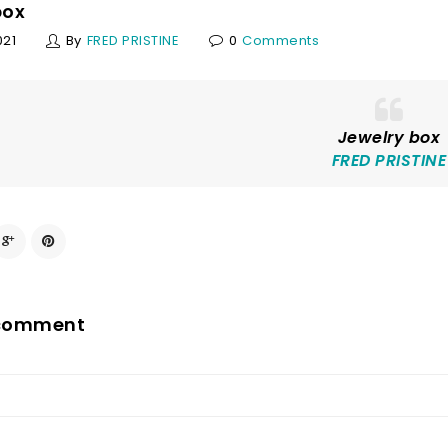
box
021
By
FRED PRISTINE
0
Comments
Jewelry box
FRED PRISTINE
 comment