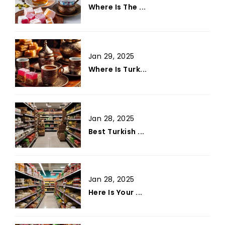
Where Is The ...
Jan 29, 2025
Where Is Turk...
Jan 28, 2025
Best Turkish ...
Jan 28, 2025
Here Is Your ...