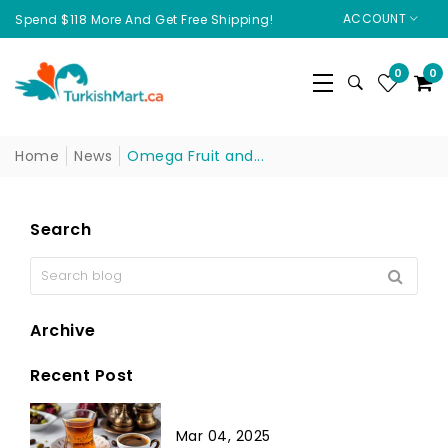
ACCOUNT
Spend $118 More And Get Free Shipping!
0
0
Home
News
Omega Fruit and...
Search
Archive
Recent Post
Mar 04, 2025