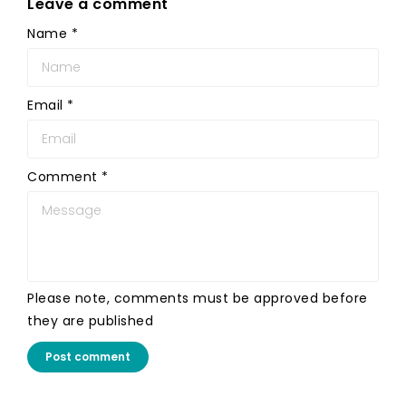
Leave a comment
Name
*
Email
*
Comment
*
Please note, comments must be approved before
they are published
Post comment