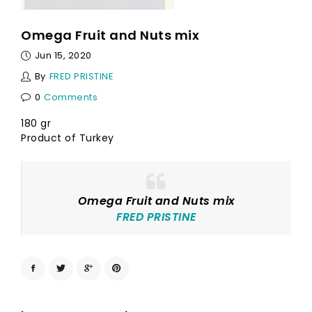
Omega Fruit and Nuts mix
Jun 15, 2020
By
FRED PRISTINE
0
Comments
180 gr
Product of Turkey
Omega Fruit and Nuts mix
FRED PRISTINE