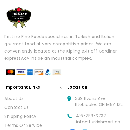
Pristine Fine Foods specializes in Turkish and Italian
gourmet food at very competitive prices. We are
conveniently located at the Kipling exit off Gardiner
expressway inside an industrial complex.
Important Links
Location
About Us
339 Evans Ave
Etobicoke, ON M8Y 1Z2
Contact Us
416-259-3737
Shipping Policy
info@turkishmart.ca
Terms Of Service