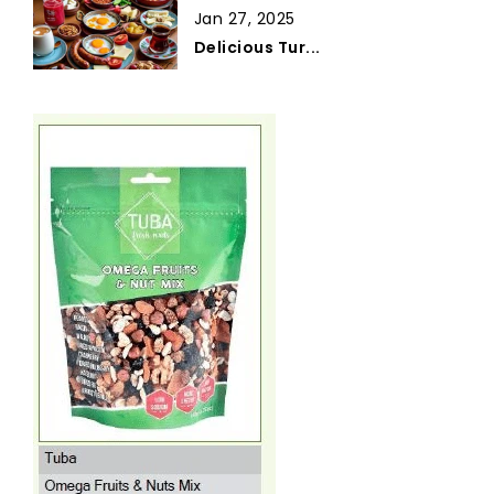
Jan 27, 2025
Delicious Tur...