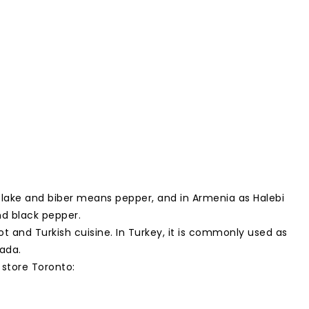
flake and biber means pepper, and in Armenia as Halebi
and black pepper.
ot and Turkish cuisine. In Turkey, it is commonly used as
ada.
 store Toronto: