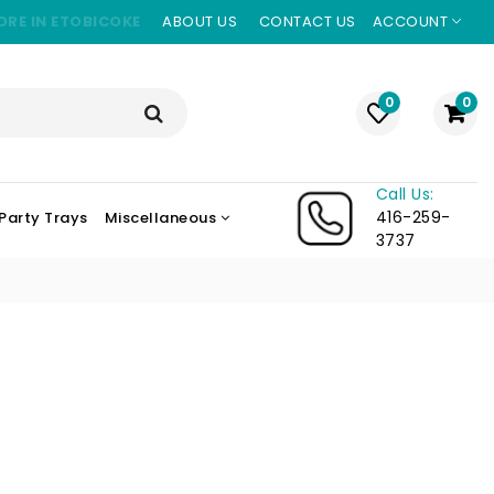
ORE IN ETOBICOKE
ABOUT US
CONTACT US
ACCOUNT
0
0
Call Us:
416-259-
Party Trays
Miscellaneous
3737