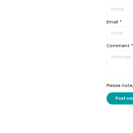
Email
*
Comment
*
Please note
Post c