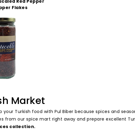
Scaled Red Pepper
pper Flakes
sh Market
to your Turkish food with Pul Biber because spices and seas
es from our spice mart right away and prepare excellent Tu
ces collection
.