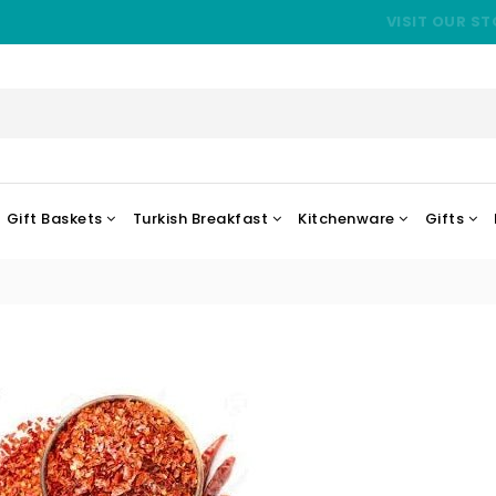
VISIT OUR ST
Gift Baskets
Turkish Breakfast
Kitchenware
Gifts