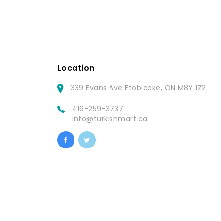
Location
339 Evans Ave Etobicoke, ON M8Y 1Z2
416-259-3737
info@turkishmart.ca