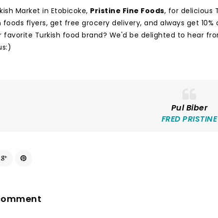
rkish Market in Etobicoke,
Pristine Fine Foods
, for deliciou
foods flyers, get free grocery delivery, and always get 10% o
r favorite Turkish food brand? We'd be delighted to hear fr
us:)
Pul Biber
FRED PRISTINE
 comment