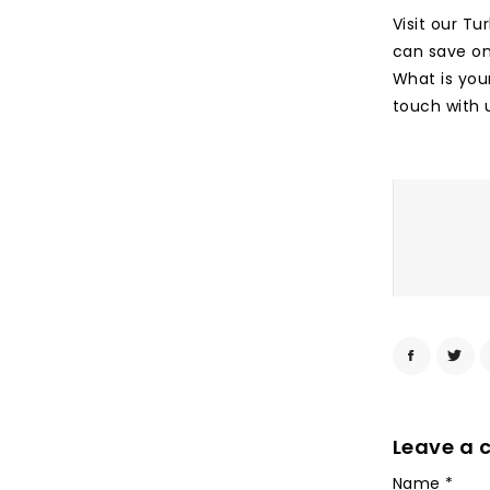
Visit our Tu
can save on 
What is you
touch with 
Leave a
Name
*