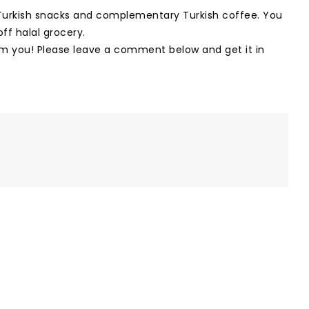
s Turkish snacks and complementary Turkish coffee. You
ff halal grocery.
om you! Please leave a comment below and get it in