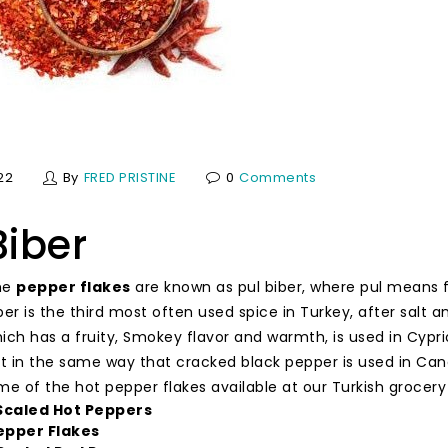
22
By
FRED PRISTINE
0
Comments
Biber
the
pepper flakes
are known as pul biber, where pul means 
iber is the third most often used spice in Turkey, after salt 
hich has a fruity, Smokey flavor and warmth, is used in Cypri
 in the same way that cracked black pepper is used in Can
me of the hot pepper flakes available at our Turkish grocery
 Scaled Hot Peppers
epper Flakes