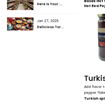
Basak Hot 
Here Is Your ...
Hot Red Pe
Jan 27, 2025
Delicious Tur...
Turki
Add flavor 
pepper flak
Turkish spi