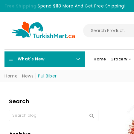
Free Shipping
Spend $118 More And Get Free Shipping!
What's New
Home
Grocery
Home
News
Pul Biber
Search