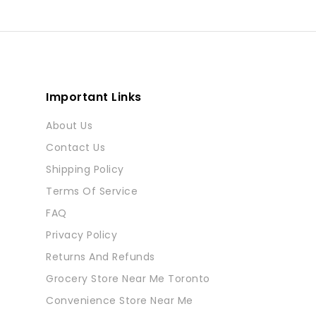
Important Links
About Us
Contact Us
Shipping Policy
Terms Of Service
FAQ
Privacy Policy
Returns And Refunds
Grocery Store Near Me Toronto
Convenience Store Near Me