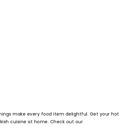
onings make every food item delightful. Get your hot
rkish cuisine at home. Check out our