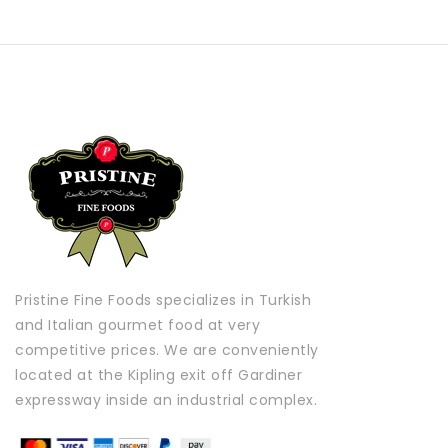
Pristine Fine Foods specializes in Turkish
and Italian gourmet food at very
competitive prices. We are conveniently
located at the Kipling exit off Gardiner
expressway inside an industrial complex.