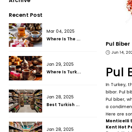
Archive
Recent Post
Mar 04, 2025
Where Is The ...
Pul Biber
Jun 14, 20
Jan 29, 2025
Pul 
Where Is Turk...
In Turkey, 
bibar. Pul b
Jan 28, 2025
Pul biber, w
Best Turkish ...
a condiment
Here are so
Monticelli
Kent Hot P
Jan 28, 2025