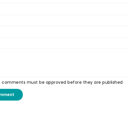
, comments must be approved before they are published
omment