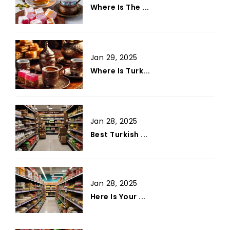
Where Is The ...
Jan 29, 2025
Where Is Turk...
Jan 28, 2025
Best Turkish ...
Jan 28, 2025
Here Is Your ...