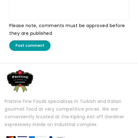
Please note, comments must be approved before
they are published
Post comment
Pristine Fine Foods specializes in Turkish and Italian
gourmet food at very competitive prices. We are
conveniently located at the Kipling exit off Gardiner
expressway inside an industrial complex.