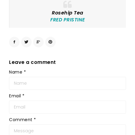
Rosehip Tea
FRED PRISTINE
Leave a comment
Name
*
Email
*
Comment
*