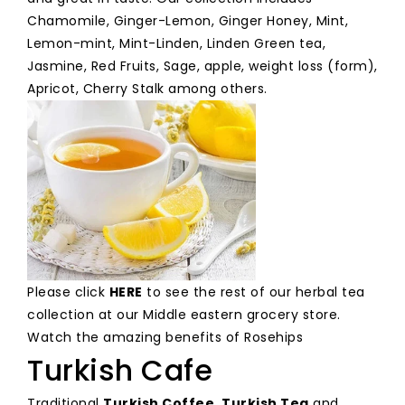
Chamomile, Ginger-Lemon, Ginger Honey, Mint,
Lemon-mint, Mint-Linden, Linden Green tea,
Jasmine, Red Fruits, Sage, apple, weight loss (form),
Apricot, Cherry Stalk among others.
Please click
HERE
to see the rest of our herbal tea
collection at our Middle eastern grocery store.
Watch the amazing benefits of Rosehips
Turkish Cafe
Traditional
Turkish Coffee
,
Turkish Tea
and