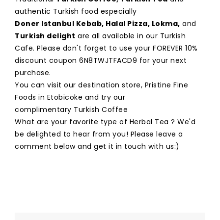
authentic Turkish food especially
Doner Istanbul Kebab
,
Halal Pizza
,
Lokma
,
and
Turkish delight
are all available in our Turkish
Cafe. Please don't forget to use your FOREVER 10%
discount coupon 6N8TWJTFACD9 for your next
purchase.
You can visit our destination store, Pristine Fine
Foods in Etobicoke and try our
complimentary Turkish Coffee
What are your favorite type of Herbal Tea ? We'd
be delighted to hear from you! Please leave a
comment below and get it in touch with us:)