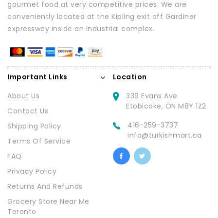
gourmet food at very competitive prices. We are
conveniently located at the Kipling exit off Gardiner
expressway inside an industrial complex.
Important Links
Location
About Us
339 Evans Ave
Etobicoke, ON M8Y 1Z2
Contact Us
416-259-3737
Shipping Policy
info@turkishmart.ca
Terms Of Service
FAQ
Privacy Policy
Returns And Refunds
Grocery Store Near Me
Toronto