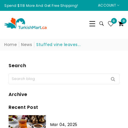
ACCOUNT
Spend $118 More And Get Free Shipping!
0
0
Home
News
Stuffed vine leaves...
Search
Archive
Recent Post
Mar 04, 2025