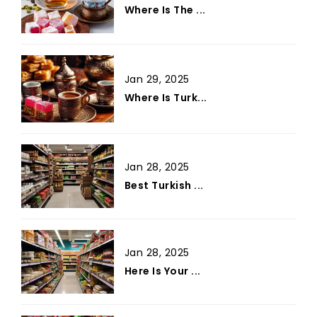
Where Is The ...
Jan 29, 2025
Where Is Turk...
Jan 28, 2025
Best Turkish ...
Jan 28, 2025
Here Is Your ...