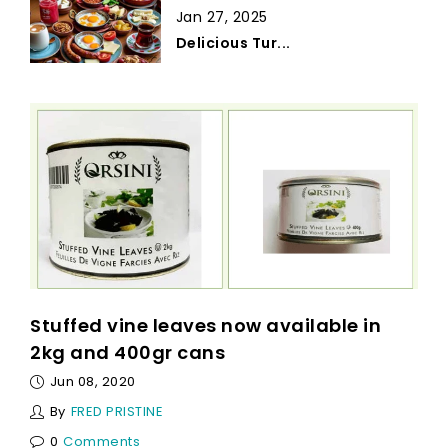
Jan 27, 2025
Delicious Tur...
Stuffed vine leaves now available in
2kg and 400gr cans
Jun 08, 2020
By
FRED PRISTINE
0
Comments