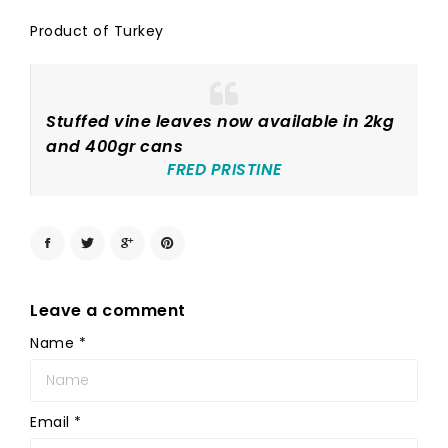
Product of Turkey
Stuffed vine leaves now available in 2kg
and 400gr cans
FRED PRISTINE
Leave a comment
Name
*
Email
*