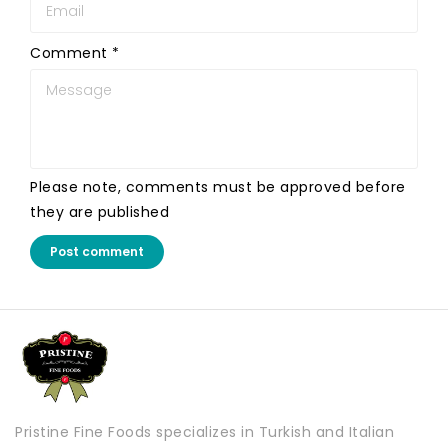
Comment
*
Please note, comments must be approved before
they are published
Post comment
Pristine Fine Foods specializes in Turkish and Italian