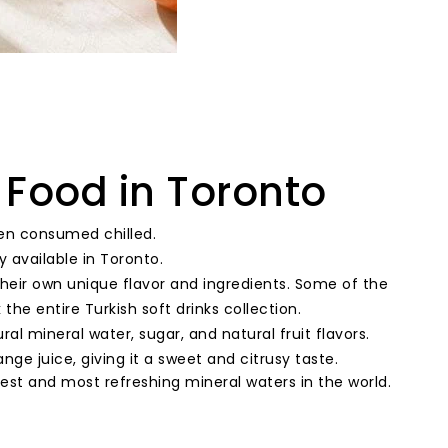
 Food in Toronto
ten consumed chilled.
ly available in Toronto.
their own unique flavor and ingredients. Some of the
the entire Turkish soft drinks collection.
ral mineral water, sugar, and natural fruit flavors.
nge juice, giving it a sweet and citrusy taste.
est and most refreshing mineral waters in the world.