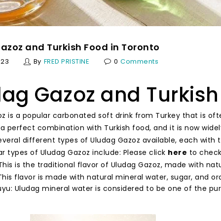
azoz and Turkish Food in Toronto
023
By
FRED PRISTINE
0
Comments
ag Gazoz and Turkish
z is a popular carbonated soft drink from Turkey that is of
s a perfect combination with Turkish food, and it is now wide
everal different types of Uludag Gazoz available, each with 
r types of Uludag Gazoz include: Please click
here
to check 
 This is the traditional flavor of Uludag Gazoz, made with natu
his flavor is made with natural mineral water, sugar, and ora
u: Uludag mineral water is considered to be one of the pur