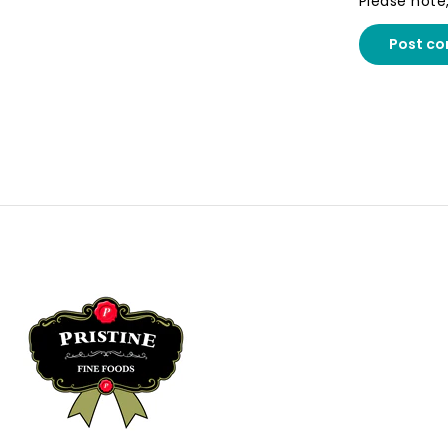
Please note
Post c