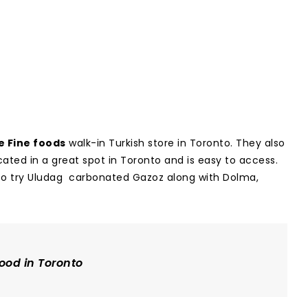
e Fine foods
walk-in Turkish store in Toronto. They also
ocated in a great spot in Toronto and is easy to access.
re to try Uludag carbonated Gazoz along with Dolma,
ood in Toronto