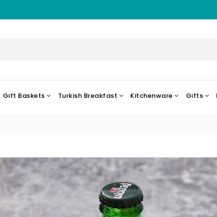
VISIT OUR ST
Gift Baskets
Turkish Breakfast
Kitchenware
Gifts