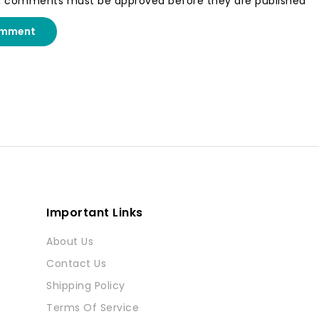
, comments must be approved before they are published
omment
Important Links
About Us
Contact Us
Shipping Policy
Terms Of Service