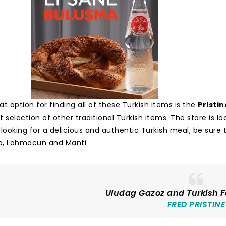
t option for finding all of these Turkish items is the
Pristin
 selection of other traditional Turkish items. The store is l
re looking for a delicious and authentic Turkish meal, be su
b, Lahmacun and Manti.
Uludag Gazoz and Turkish F
FRED PRISTINE