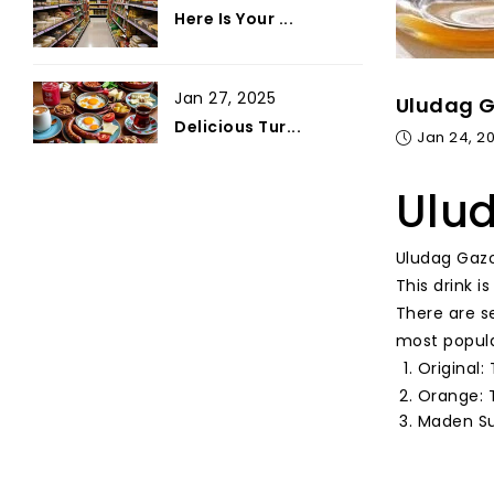
Here Is Your ...
Jan 27, 2025
Uludag G
Delicious Tur...
Jan 24, 2
Ulud
Uludag Gazo
This drink i
There are s
most popula
Original:
Orange: T
Maden Suy