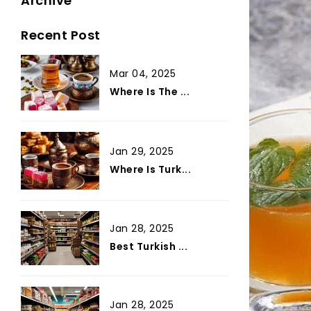
Archive
Recent Post
Mar 04, 2025
Where Is The ...
Jan 29, 2025
Where Is Turk...
Jan 28, 2025
Best Turkish ...
Jan 28, 2025