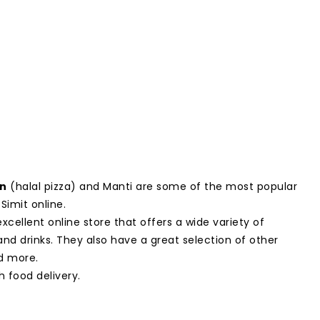
un
(halal pizza) and Manti are some of the most popular
Simit online.
excellent online store that offers a wide variety of
and drinks. They also have a great selection of other
d more.
h food delivery.