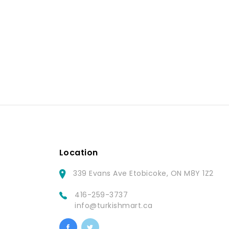
Location
339 Evans Ave Etobicoke, ON M8Y 1Z2
416-259-3737
info@turkishmart.ca