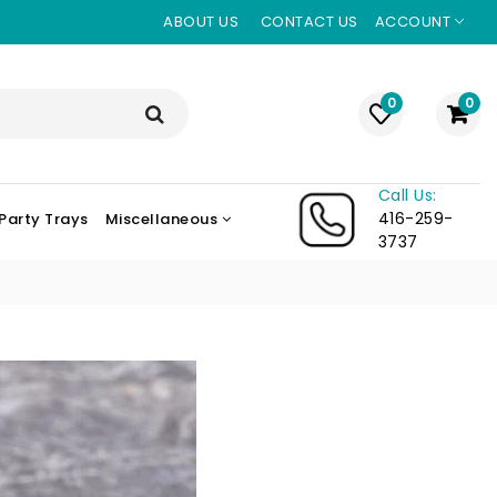
ORE IN ETOBICOKE
ABOUT US
CONTACT US
ACCOUNT
0
0
Call Us:
416-259-
Party Trays
Miscellaneous
3737