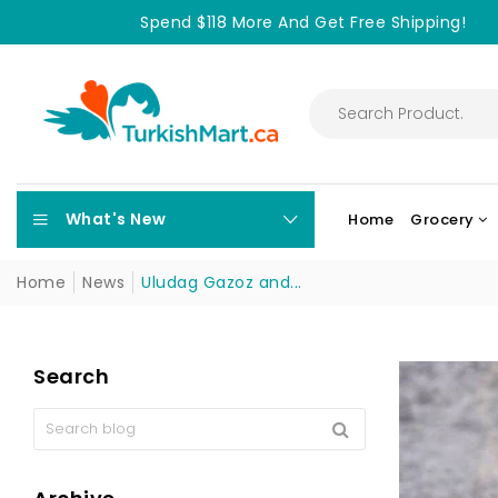
Free Shipping
Spend $118 More And Get Free Shipping!
What's New
Home
Grocery
Home
News
Uludag Gazoz and...
Search