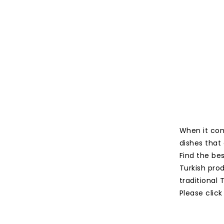
When it com
dishes that 
Find the be
Turkish prod
traditional
Please click