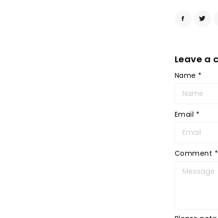
Leave a
Name
*
Email
*
Comment
*