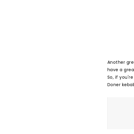
Another grea
have a great
So, if you'
Doner keba