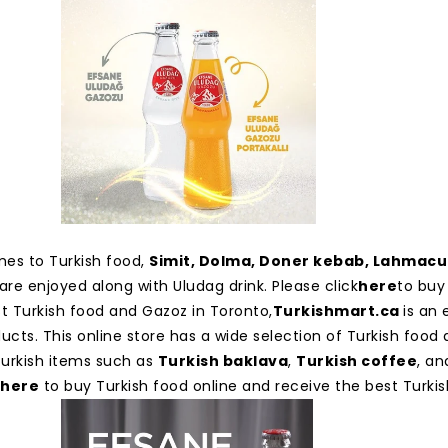
es to Turkish food,
Simit, Dolma, Doner kebab, Lahmac
are enjoyed along with Uludag drink. Please click
here
to buy 
st Turkish food and Gazoz in Toronto,
Turkishmart.ca
is an 
ucts. This online store has a wide selection of Turkish food 
 Turkish items such as
Turkish baklava
,
Turkish coffee
, an
here
to buy Turkish food online and receive the best Turkis