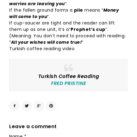
worries are leaving you
”.
If the fallen ground forms a
pile
means “
Money
will come to you
”.
If cup-saucer are tight and the reader can lift
them up as one unit, it’s a“
Prophet’s cup
”.
(Meaning: You don’t need to proceed with reading.
“
All your wishes will come true!
”
Turkish coffee reading video
Turkish Coffee Reading
FRED PRISTINE
Leave a comment
Name
*