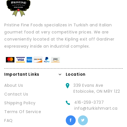
Pristine Fine Foods specializes in Turkish and Italian
gourmet food at very competitive prices. We are
conveniently located at the Kipling exit off Gardiner
expressway inside an industrial complex.
Important Links
Location
About Us
339 Evans Ave
Etobicoke, ON M8Y 1Z2
Contact Us
416-259-3737
Shipping Policy
info@turkishmart.ca
Terms Of Service
FAQ