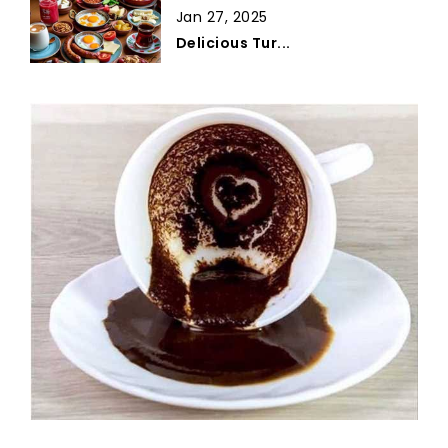
Jan 27, 2025
Delicious Tur...