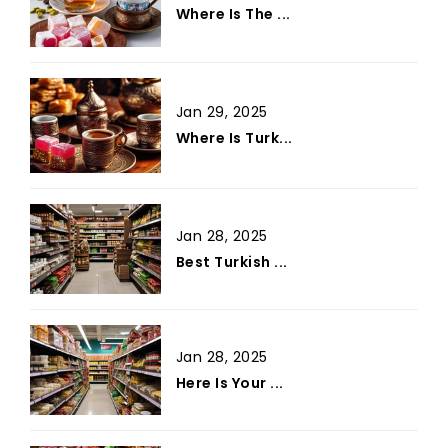
Where Is The ...
Jan 29, 2025
Where Is Turk...
Jan 28, 2025
Best Turkish ...
Jan 28, 2025
Here Is Your ...