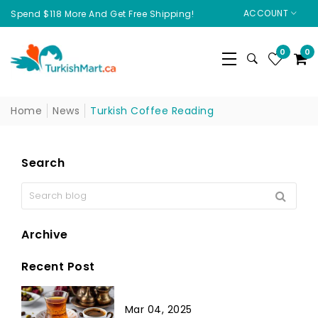
ACCOUNT
Spend $118 More And Get Free Shipping!
0
0
Home
News
Turkish Coffee Reading
Search
Archive
Recent Post
Mar 04, 2025