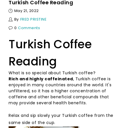
Turkish Coffee Reading
May 21, 2022
By
FRED PRISTINE
0
Comments
Turkish Coffee
Reading
What is so special about Turkish coffee?
Rich and highly caffeinated
, Turkish coffee is
enjoyed in many countries around the world. It's
unfiltered, so it has a higher concentration of
caffeine and other beneficial compounds that
may provide several health benefits.
Relax and sip slowly your Turkish coffee from the
same side of the cup.