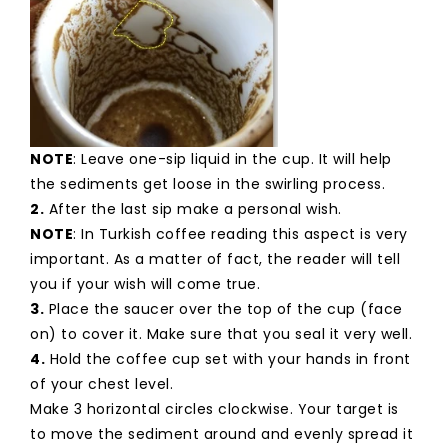
NOTE
: Leave one-sip liquid in the cup. It will help
the sediments get loose in the swirling process.
2.
After the last sip make a personal wish.
NOTE
: In Turkish coffee reading this aspect is very
important. As a matter of fact, the reader will tell
you if your wish will come true.
3.
Place the saucer over the top of the cup (face
on) to cover it. Make sure that you seal it very well.
4.
Hold the coffee cup set with your hands in front
of your chest level.
Make 3 horizontal circles clockwise. Your target is
to move the sediment around and evenly spread it