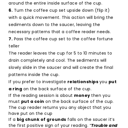
around the entire inside surface of the cup.
6.
Turn the coffee cup set upside down (flip it)
with a quick movement. This action will bring the
sediments down to the saucer, leaving the
necessary patterns that a coffee reader needs.
7.
Pass the coffee cup set to the coffee fortune
teller
The reader leaves the cup for 5 to 10 minutes to
drain completely and cool. The sediments will
slowly slide in the saucer and will create the final
patterns inside the cup.
If you prefer to investigate
relationships
you
put
a ring
on the back surface of the cup.
If the reading session is about
money
then you
must
put a coin
on the back surface of the cup.
The cup reader returns you any object that you
have put on the cup
If a
big chunk of grounds
falls on the saucer it’s
the first positive sign of your reading. “
Trouble and