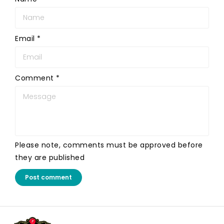
Email
*
Comment
*
Please note, comments must be approved before
they are published
Post comment