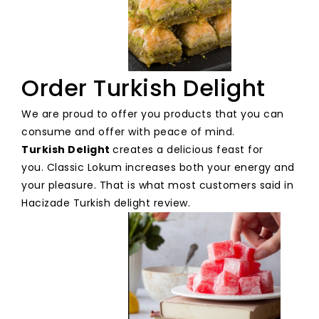
Order Turkish Delight
We are proud to offer you products that you can
consume and offer with peace of mind.
Turkish Delight
creates a delicious feast for
you. Classic Lokum increases both your energy and
your pleasure. That is what most customers said in
Hacizade Turkish delight review.