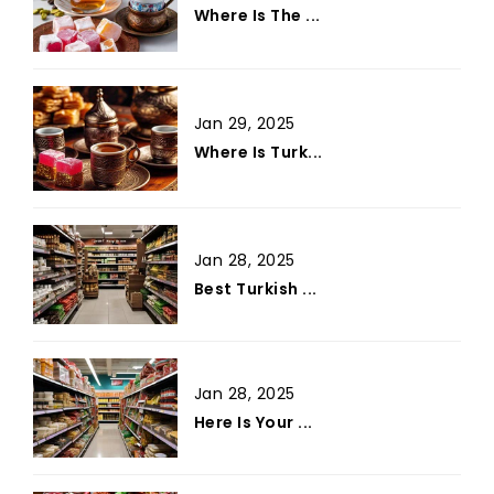
Where Is The ...
Jan 29, 2025
Where Is Turk...
Jan 28, 2025
Best Turkish ...
Jan 28, 2025
Here Is Your ...