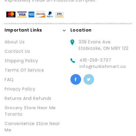
expressway inside an industrial complex.
Important Links
Location
About Us
339 Evans Ave
Etobicoke, ON M8Y 1Z2
Contact Us
416-259-3737
Shipping Policy
info@turkishmart.ca
Terms Of Service
FAQ
Privacy Policy
Returns And Refunds
Grocery Store Near Me
Toronto
Convenience Store Near
Me