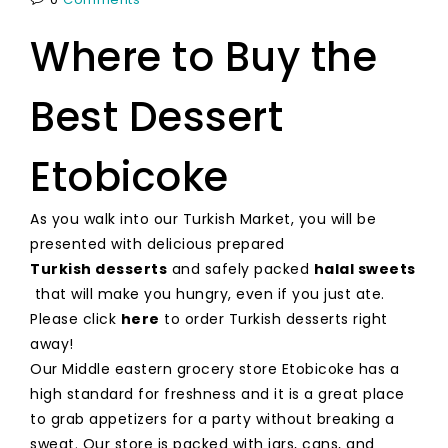
Where to Buy the
Best Dessert
Etobicoke
As you walk into our Turkish Market, you will be
presented with delicious prepared
Turkish desserts
and safely packed
halal sweets
that will make you hungry, even if you just ate.
Please click
here
to order Turkish desserts right
away!
Our Middle eastern grocery store Etobicoke has a
high standard for freshness and it is a great place
to grab appetizers for a party without breaking a
sweat. Our store is packed with jars, cans, and