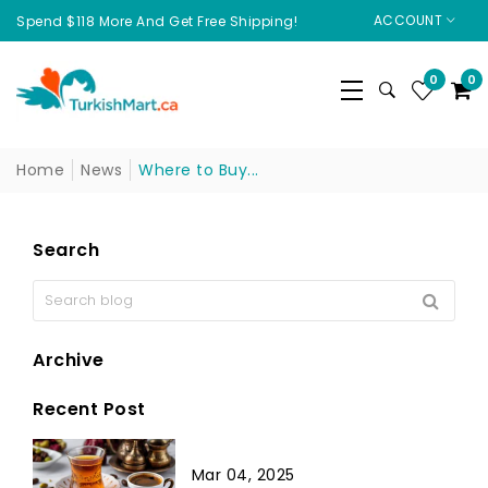
ACCOUNT
Spend $118 More And Get Free Shipping!
0
0
Home
News
Where to Buy...
Search
Archive
Recent Post
Mar 04, 2025