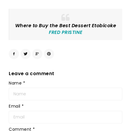
Where to Buy the Best Dessert Etobicoke
FRED PRISTINE
Leave a comment
Name
*
Email
*
Comment
*