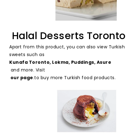
Halal Desserts Toronto
Apart from this product, you can also view Turkish
sweets such as
Kunafa Toronto, Lokma, Puddings, Asure
and more. Visit
our page
.
to buy more Turkish food products.