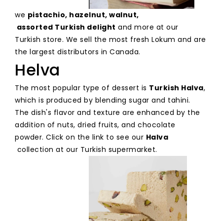
we
pistachio
,
hazelnut
,
walnut
,
assorted Turkish delight
and more at our
Turkish store. We sell the most fresh Lokum and are
the largest distributors in Canada.
Helva
The most popular type of dessert is
Turkish Halva
,
which is produced by blending sugar and tahini.
The dish's flavor and texture are enhanced by the
addition of nuts, dried fruits, and chocolate
powder. Click on the link to see our
Halva
collection at our Turkish supermarket.