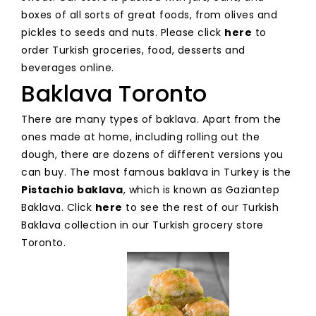
boxes of all sorts of great foods, from olives and
pickles to seeds and nuts. Please click
here
to
order Turkish groceries, food, desserts and
beverages online.
Baklava Toronto
There are many types of baklava. Apart from the
ones made at home, including rolling out the
dough, there are dozens of different versions you
can buy. The most famous baklava in Turkey is the
Pistachio baklava
, which is known as Gaziantep
Baklava. Click
here
to see the rest of our Turkish
Baklava collection in our Turkish grocery store
Toronto.