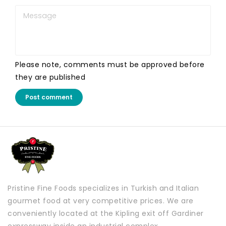
Please note, comments must be approved before
they are published
Post comment
Pristine Fine Foods specializes in Turkish and Italian
gourmet food at very competitive prices. We are
conveniently located at the Kipling exit off Gardiner