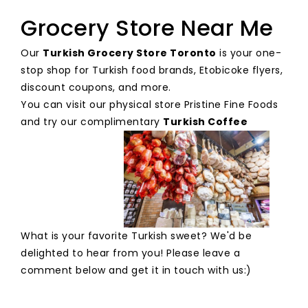
Grocery Store Near Me
Our
Turkish Grocery Store Toronto
is your one-
stop shop for Turkish food brands, Etobicoke flyers,
discount coupons, and more.
You can visit our physical store Pristine Fine Foods
and try our complimentary
Turkish Coffee
What is your favorite Turkish sweet? We'd be
delighted to hear from you! Please leave a
comment below and get it in touch with us:)