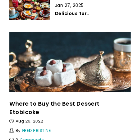
Jan 27, 2025
Delicious Tur...
Where to Buy the Best Dessert
Etobicoke
Aug 26, 2022
By
FRED PRISTINE
0
Comments