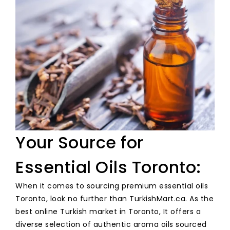
Your Source for
Essential Oils Toronto:
When it comes to sourcing premium essential oils
Toronto, look no further than TurkishMart.ca. As the
best online Turkish market in Toronto, It offers a
diverse selection of authentic aroma oils sourced