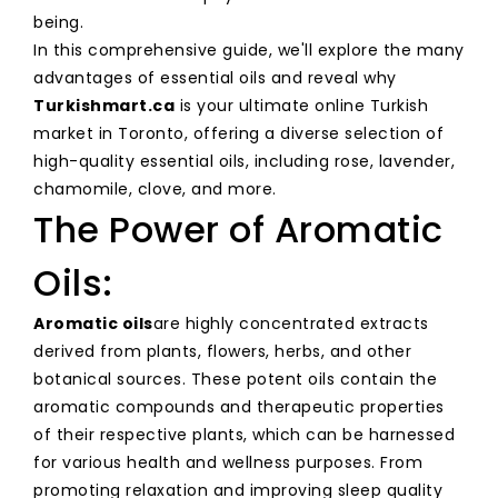
being.
In this comprehensive guide, we'll explore the many
advantages of essential oils and reveal why
Turkishmart.ca
is your ultimate online Turkish
market in Toronto, offering a diverse selection of
high-quality essential oils, including rose, lavender,
chamomile, clove, and more.
The Power of Aromatic
Oils:
Aromatic oils
are highly concentrated extracts
derived from plants, flowers, herbs, and other
botanical sources. These potent oils contain the
aromatic compounds and therapeutic properties
of their respective plants, which can be harnessed
for various health and wellness purposes. From
promoting relaxation and improving sleep quality