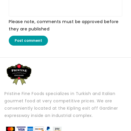
Please note, comments must be approved before
they are published
Post comment
Pristine Fine Foods specializes in Turkish and Italian
gourmet food at very competitive prices. We are
conveniently located at the Kipling exit off Gardiner
expressway inside an industrial complex.