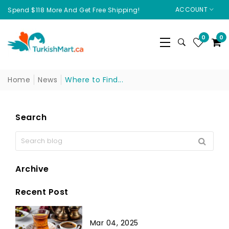
ACCOUNT
Spend $118 More And Get Free Shipping!
0
0
Home
News
Where to Find...
Search
Archive
Recent Post
Mar 04, 2025