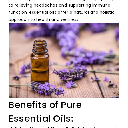
to relieving headaches and supporting immune
function, essential oils offer a natural and holistic
approach to health and wellness.
Benefits of Pure
Essential Oils: