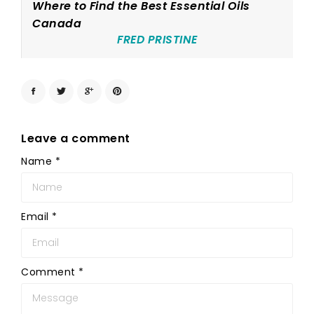
Where to Find the Best Essential Oils
Canada
FRED PRISTINE
Leave a comment
Name
*
Email
*
Comment
*