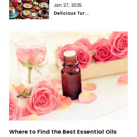
Jan 27, 2025
Delicious Tur...
Where to Find the Best Essential Oils