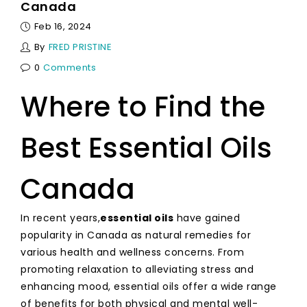
Canada
Feb 16, 2024
By
FRED PRISTINE
0
Comments
Where to Find the
Best Essential Oils
Canada
In recent years,
essential oils
have gained
popularity in Canada as natural remedies for
various health and wellness concerns. From
promoting relaxation to alleviating stress and
enhancing mood, essential oils offer a wide range
of benefits for both physical and mental well-