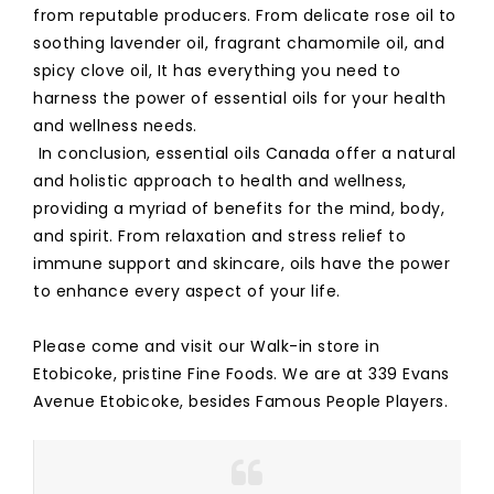
from reputable producers. From delicate rose oil to
soothing lavender oil, fragrant chamomile oil, and
spicy clove oil, It has everything you need to
harness the power of essential oils for your health
and wellness needs.
In conclusion, essential oils Canada offer a natural
and holistic approach to health and wellness,
providing a myriad of benefits for the mind, body,
and spirit. From relaxation and stress relief to
immune support and skincare, oils have the power
to enhance every aspect of your life.
Please come and visit our Walk-in store in
Etobicoke, pristine Fine Foods. We are at 339 Evans
Avenue Etobicoke, besides Famous People Players.