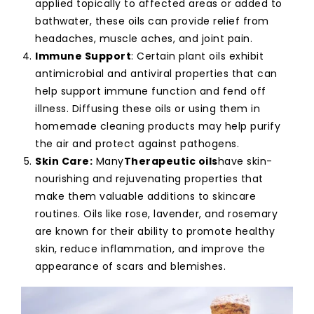
applied topically to affected areas or added to
bathwater, these oils can provide relief from
headaches, muscle aches, and joint pain.
Immune Support
: Certain plant oils exhibit
antimicrobial and antiviral properties that can
help support immune function and fend off
illness. Diffusing these oils or using them in
homemade cleaning products may help purify
the air and protect against pathogens.
Skin Care:
Many
Therapeutic oils
have skin-
nourishing and rejuvenating properties that
make them valuable additions to skincare
routines. Oils like rose, lavender, and rosemary
are known for their ability to promote healthy
skin, reduce inflammation, and improve the
appearance of scars and blemishes.