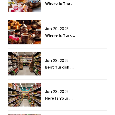
Where Is The ...
Jan 29, 2025
Where Is Turk...
Jan 28, 2025
Best Turkish ...
Jan 28, 2025
Here Is Your ...