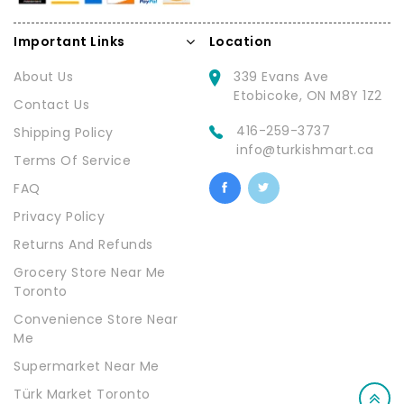
Important Links
Location
About Us
339 Evans Ave
Etobicoke, ON M8Y 1Z2
Contact Us
416-259-3737
Shipping Policy
info@turkishmart.ca
Terms Of Service
FAQ
Privacy Policy
Returns And Refunds
Grocery Store Near Me
Toronto
Convenience Store Near
Me
Supermarket Near Me
Türk Market Toronto