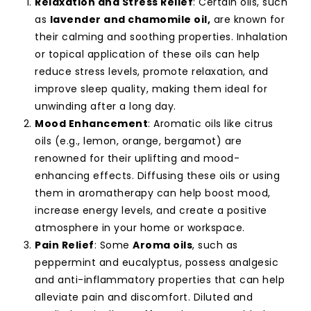
Relaxation and Stress Relief
: Certain oils, such
as
lavender and chamomile oil,
are known for
their calming and soothing properties. Inhalation
or topical application of these oils can help
reduce stress levels, promote relaxation, and
improve sleep quality, making them ideal for
unwinding after a long day.
Mood Enhancement
: Aromatic oils like citrus
oils (e.g., lemon, orange, bergamot) are
renowned for their uplifting and mood-
enhancing effects. Diffusing these oils or using
them in aromatherapy can help boost mood,
increase energy levels, and create a positive
atmosphere in your home or workspace.
Pain Relief
: Some
Aroma oils
, such as
peppermint and eucalyptus, possess analgesic
and anti-inflammatory properties that can help
alleviate pain and discomfort. Diluted and