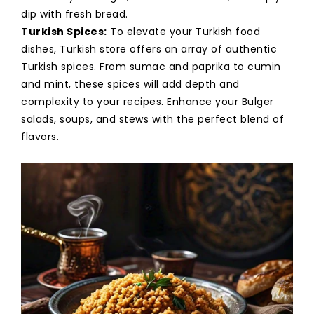
dip with fresh bread.
Turkish Spices:
To elevate your Turkish food
dishes, Turkish store offers an array of authentic
Turkish spices. From sumac and paprika to cumin
and mint, these spices will add depth and
complexity to your recipes. Enhance your Bulger
salads, soups, and stews with the perfect blend of
flavors.