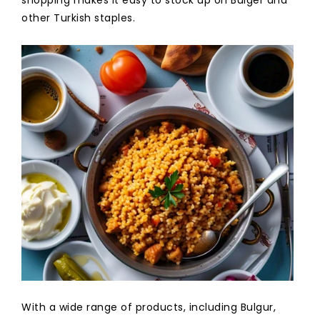
other Turkish staples.
With a wide range of products, including Bulgur,