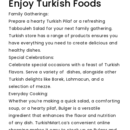
Enjoy Turkish Foods
Family Gatherings:
Prepare a hearty Turkish Pilaf or a refreshing
Tabbouleh Salad for your next family gathering.
Turkish store has a range of products ensures you
have everything you need to create delicious and
healthy dishes.
Special Celebrations:
Celebrate special occasions with a feast of Turkish
flavors. Serve a variety of dishes, alongside other
Turkish delights like Borek, Lahmacun, and a
selection of mezze.
Everyday Cooking:
Whether you’re making a quick salad, a comforting
soup, or a hearty pilaf, Bulger is a versatile
ingredient that enhances the flavor and nutrition
of any dish. TurkishMart.ca’s convenient online
shopping makes it easy to stock up on Bulger and