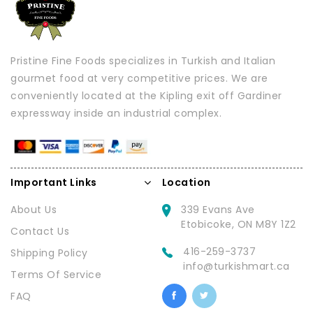
Pristine Fine Foods specializes in Turkish and Italian
gourmet food at very competitive prices. We are
conveniently located at the Kipling exit off Gardiner
expressway inside an industrial complex.
Important Links
Location
About Us
339 Evans Ave
Etobicoke, ON M8Y 1Z2
Contact Us
416-259-3737
Shipping Policy
info@turkishmart.ca
Terms Of Service
FAQ