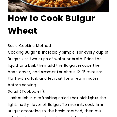
How to Cook Bulgur
Wheat
Basic Cooking Method:
Cooking Bulger is incredibly simple. For every cup of
Bulgar, use two cups of water or broth. Bring the
liquid to a boil, then add the Bulgar, reduce the
heat, cover, and simmer for about 12-15 minutes.
Fluff with a fork and let it sit for a few minutes
before serving.
Salad (Tabbouleh):
Tabbouleh is a refreshing salad that highlights the
light, nutty flavor of Bulgar. To make it, cook fine
Bulgur according to the basic method, then mix