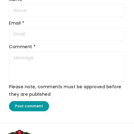
Email
*
Comment
*
Please note, comments must be approved before
they are published
Post comment