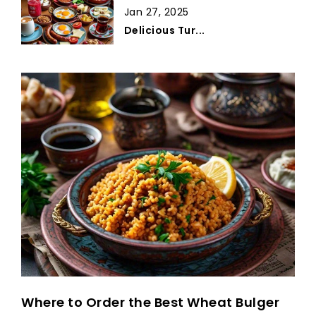
Jan 27, 2025
Delicious Tur...
Where to Order the Best Wheat Bulger