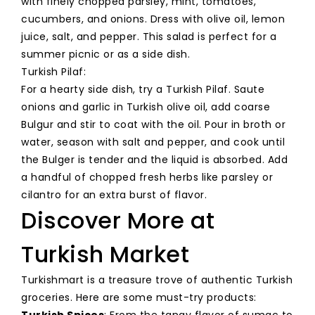
with finely chopped parsley, mint, tomatoes,
cucumbers, and onions. Dress with olive oil, lemon
juice, salt, and pepper. This salad is perfect for a
summer picnic or as a side dish.
Turkish Pilaf:
For a hearty side dish, try a Turkish Pilaf. Saute
onions and garlic in Turkish olive oil, add coarse
Bulgur and stir to coat with the oil. Pour in broth or
water, season with salt and pepper, and cook until
the Bulger is tender and the liquid is absorbed. Add
a handful of chopped fresh herbs like parsley or
cilantro for an extra burst of flavor.
Discover More at
Turkish Market
Turkishmart is a treasure trove of authentic Turkish
groceries. Here are some must-try products:
Turkish Spices
: From the tangy flavor of sumac to