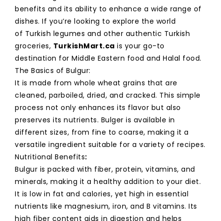
benefits and its ability to enhance a wide range of
dishes. If you’re looking to explore the world
of Turkish legumes and other authentic Turkish
groceries,
TurkishMart.ca
is your go-to
destination for Middle Eastern food and Halal food.
The Basics of Bulgur:
It is made from whole wheat grains that are
cleaned, parboiled, dried, and cracked. This simple
process not only enhances its flavor but also
preserves its nutrients. Bulger is available in
different sizes, from fine to coarse, making it a
versatile ingredient suitable for a variety of recipes.
Nutritional Benefits
:
Bulgur is packed with fiber, protein, vitamins, and
minerals, making it a healthy addition to your diet.
It is low in fat and calories, yet high in essential
nutrients like magnesium, iron, and B vitamins. Its
high fiber content aids in digestion and helps