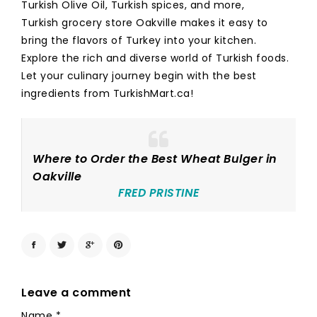
Turkish Olive Oil, Turkish spices, and more,
Turkish grocery store Oakville makes it easy to
bring the flavors of Turkey into your kitchen.
Explore the rich and diverse world of Turkish foods.
Let your culinary journey begin with the best
ingredients from TurkishMart.ca!
Where to Order the Best Wheat Bulger in
Oakville
FRED PRISTINE
Leave a comment
Name
*