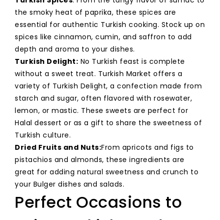
the smoky heat of paprika, these spices are
essential for authentic Turkish cooking. Stock up on
spices like cinnamon, cumin, and saffron to add
depth and aroma to your dishes.
Turkish Delight:
No Turkish feast is complete
without a sweet treat. Turkish Market offers a
variety of Turkish Delight, a confection made from
starch and sugar, often flavored with rosewater,
lemon, or mastic. These sweets are perfect for
Halal dessert or as a gift to share the sweetness of
Turkish culture.
Dried Fruits and Nuts:
From apricots and figs to
pistachios and almonds, these ingredients are
great for adding natural sweetness and crunch to
your Bulger dishes and salads.
Perfect Occasions to