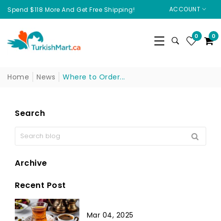
ACCOUNT
Spend $118 More And Get Free Shipping!
0
0
Home
News
Where to Order...
Search
Archive
Recent Post
Mar 04, 2025