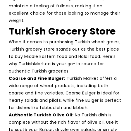
maintain a feeling of fullness, making it an
excellent choice for those looking to manage their
weight.
Turkish Grocery Store
When it comes to purchasing Turkish wheat grains,
Turkish grocery store stands out as the best place
to buy Middle Eastern food and Halal food. Here’s
why TurkishMart.ca is your go-to source for
authentic Turkish groceries:
Coarse and Fine Bulger:
Turkish Market offers a
wide range of wheat products, including both
coarse and fine varieties. Coarse Bulger is ideal for
hearty salads and pilafs, while fine Bulger is perfect
for dishes like tabbouleh and kibbeh.
Authentic Turkish Olive Oil:
No Turkish dish is
complete without the rich flavor of olive oil. Use it
to sauté your Bulgur, drizzle over salads, or simply