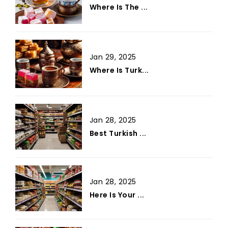
Where Is The ...
Jan 29, 2025
Where Is Turk...
Jan 28, 2025
Best Turkish ...
Jan 28, 2025
Here Is Your ...