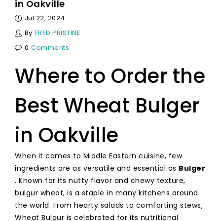
in Oakville
Jul 22, 2024
By
FRED PRISTINE
0
Comments
Where to Order the
Best Wheat Bulger
in Oakville
When it comes to Middle Eastern cuisine, few
ingredients are as versatile and essential as
Bulger
. Known for its nutty flavor and chewy texture,
bulgur wheat, is a staple in many kitchens around
the world. From hearty salads to comforting stews,
Wheat Bulgur is celebrated for its nutritional