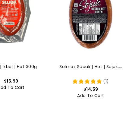
| Ikbal | Hot 300g
Solmaz Sucuk | Hot | Sujuk,...
$15.99
(1)
Add To Cart
$14.59
Add To Cart