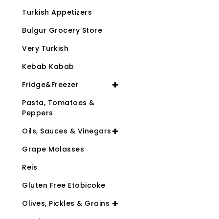
Turkish Appetizers
Bulgur Grocery Store
Very Turkish
Kebab Kabab
Fridge&Freezer
Pasta, Tomatoes &
Peppers
Oils, Sauces & Vinegars
Grape Molasses
Reis
Gluten Free Etobicoke
Olives, Pickles & Grains