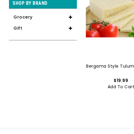
SHOP BY BRAND
Grocery
Gift
Sujuk Soujuk Sucuk | Ikbal ...
Bergama Style Tulum
$15.99
$19.99
Add To Cart
Add To Car