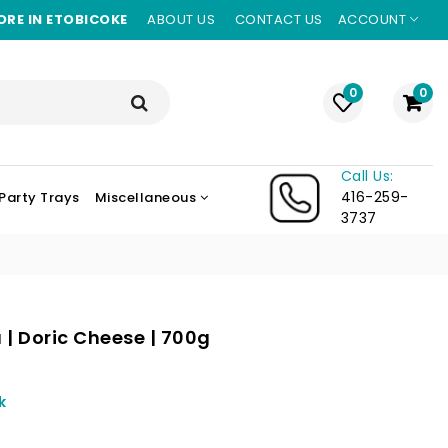
ORE IN ETOBICOKE
ABOUT US
CONTACT US
ACCOUNT
0
0
Call Us:
416-259-
Party Trays
Miscellaneous
3737
| Doric Cheese | 700g
ing
k