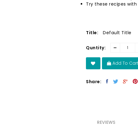
Try these recipes with
Title:
Default Title
-
Quntity:
Add To Car
Share:
REVIEWS