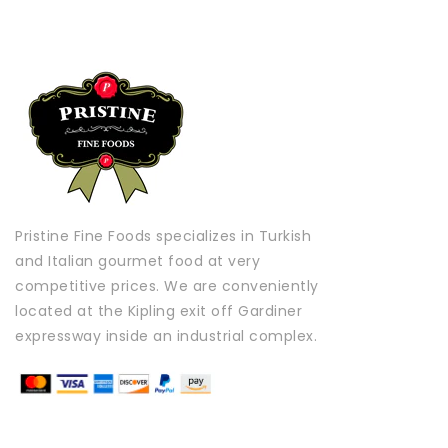
Pristine Fine Foods specializes in Turkish
and Italian gourmet food at very
competitive prices. We are conveniently
located at the Kipling exit off Gardiner
expressway inside an industrial complex.