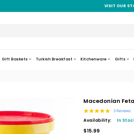
VISIT OUR ST
Gift Baskets
Turkish Breakfast
Kitchenware
Gifts
Macedonian Feta 
5.0 star rat
3 Reviews
Availability:
In Stoc
$15.99