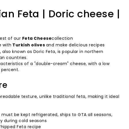
n Feta | Doric cheese |
rest of our
Feta Cheese
collection
e with
Turkish olives
and make delicious recipes
 also known as Doric Feta, is popular in northern
an countries.
aracteristics of a "double-cream" cheese, with a low
 percent.
re
eadable texture, unlike traditional feta, making it ideal
, must be kept refrigerated, ships to GTA all seasons,
ly during cold seasons
ipped Feta recipe