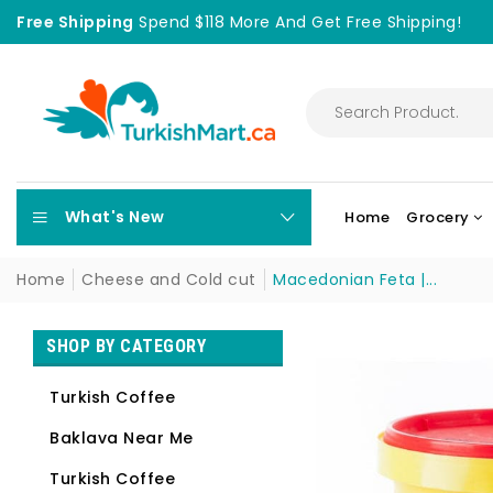
Free Shipping
Spend $118 More And Get Free Shipping!
What's New
Home
Grocery
Home
Cheese and Cold cut
Macedonian Feta |...
SHOP BY CATEGORY
Turkish Coffee
Baklava Near Me
Turkish Coffee