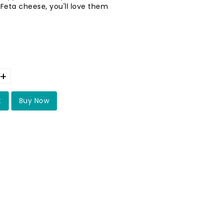
 Feta cheese, you'll love them
+
t
Buy Now