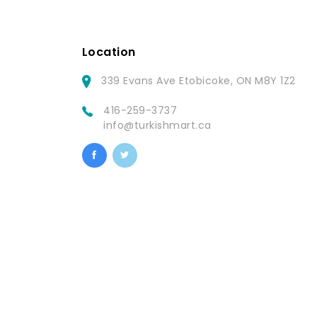
Location
339 Evans Ave Etobicoke, ON M8Y 1Z2
416-259-3737
info@turkishmart.ca