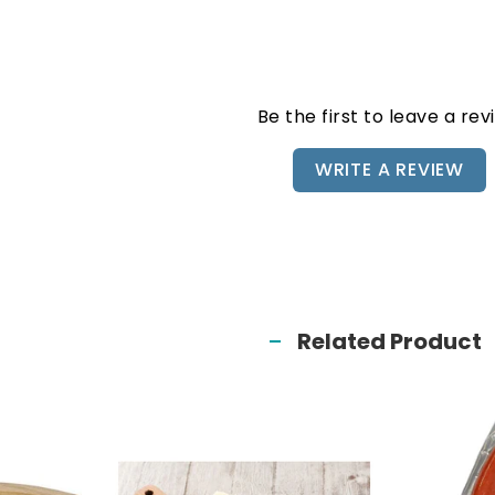
Be the first to leave a rev
WRITE A REVIEW
Related Product