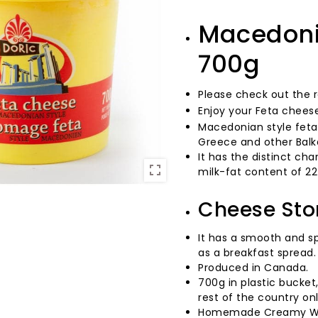
Macedonia
700g
Please check out the 
Enjoy your Feta chees
Macedonian style feta,
Greece and other Balk
It has the distinct ch
milk-fat content of 22
Cheese Sto
It has a smooth and spr
as a breakfast spread.
Produced in Canada.
700g in plastic bucket
rest of the country on
Homemade Creamy Wh