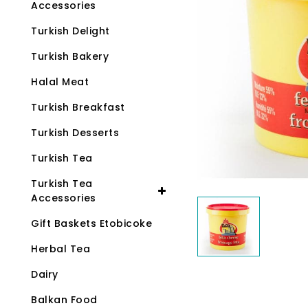
Accessories
Turkish Delight
Turkish Bakery
Halal Meat
Turkish Breakfast
Turkish Desserts
Turkish Tea
Turkish Tea
Accessories
Gift Baskets Etobicoke
Herbal Tea
Dairy
Balkan Food