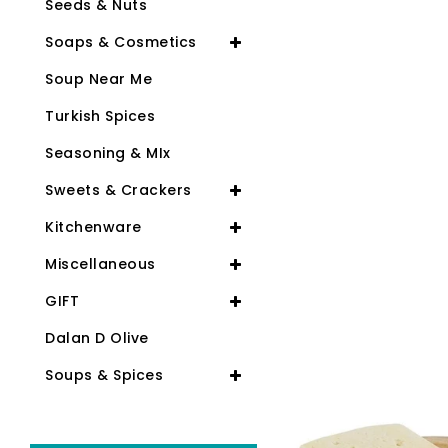
Seeds & Nuts
Soaps & Cosmetics
Soup Near Me
Turkish Spices
Seasoning & MIx
Sweets & Crackers
Kitchenware
Miscellaneous
GIFT
Dalan D Olive
Soups & Spices