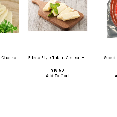
 Cheese...
Edirne Style Tulum Cheese -...
Sucuk 
$18.50
t
Add To Cart