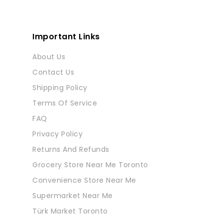
Important Links
About Us
Contact Us
Shipping Policy
Terms Of Service
FAQ
Privacy Policy
Returns And Refunds
Grocery Store Near Me Toronto
Convenience Store Near Me
Supermarket Near Me
Türk Market Toronto