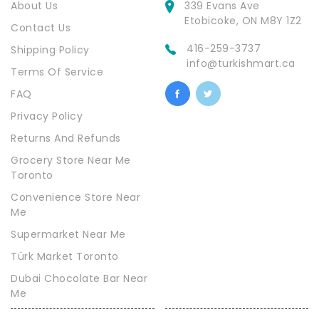
About Us
339 Evans Ave
Etobicoke, ON M8Y 1Z2
Contact Us
416-259-3737
Shipping Policy
info@turkishmart.ca
Terms Of Service
FAQ
Privacy Policy
Returns And Refunds
Grocery Store Near Me
Toronto
Convenience Store Near
Me
Supermarket Near Me
Türk Market Toronto
Dubai Chocolate Bar Near
Me