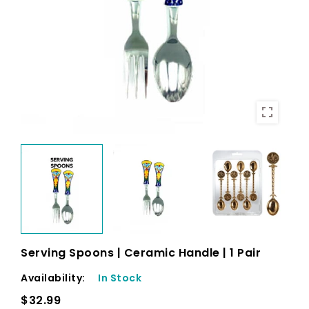
Serving Spoons | Ceramic Handle | 1 Pair
Availability:
In Stock
$32.99