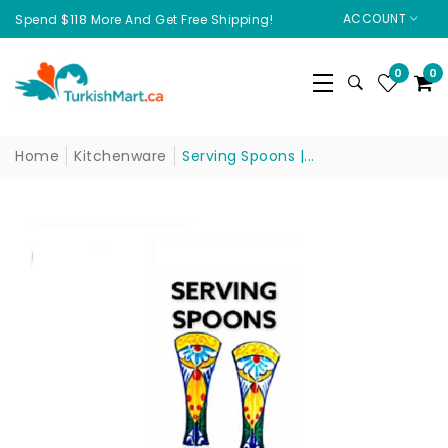
ACCOUNT
Spend $118 More And Get Free Shipping!
0
0
Home
Kitchenware
Serving Spoons |...