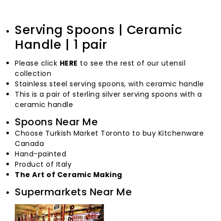
Serving Spoons | Ceramic
Handle | 1 pair
Please click
HERE
to see the rest of our utensil
collection
Stainless steel serving spoons, with ceramic handle
This is a pair of sterling silver serving spoons with a
ceramic handle
Spoons Near Me
Choose Turkish Market Toronto to buy Kitchenware
Canada
Hand-painted
Product of Italy
The Art of Ceramic Making
Supermarkets Near Me