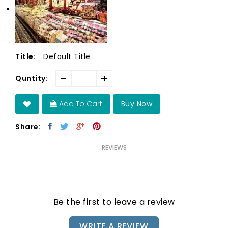
Default Title
Title:
-
+
Quntity:
Add To Cart
Buy Now
Share:
REVIEWS
Be the first to leave a review
WRITE A REVIEW