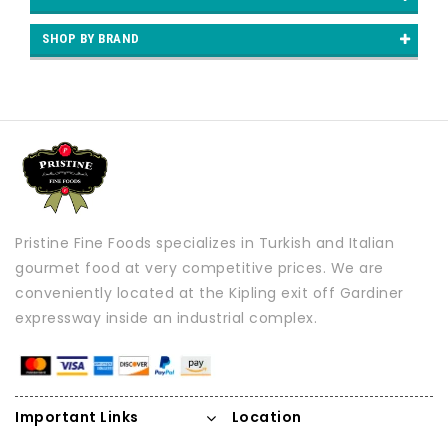
SHOP BY BRAND
Pristine Fine Foods specializes in Turkish and Italian
gourmet food at very competitive prices. We are
conveniently located at the Kipling exit off Gardiner
expressway inside an industrial complex.
Important Links
Location