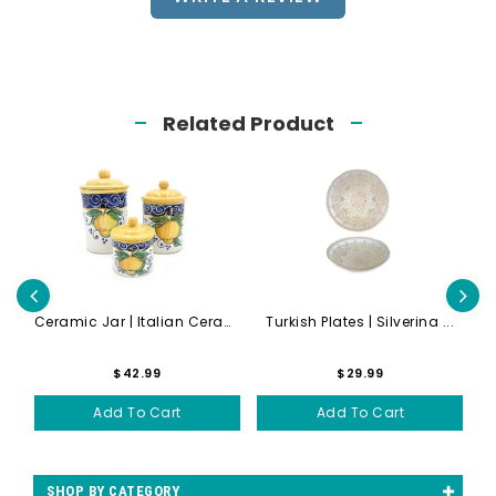
Related Product
...
Ceramic Jar | Italian Ceram...
Turkish Plates | Silverina ...
S
$42.99
$29.99
Add To Cart
Add To Cart
SHOP BY CATEGORY