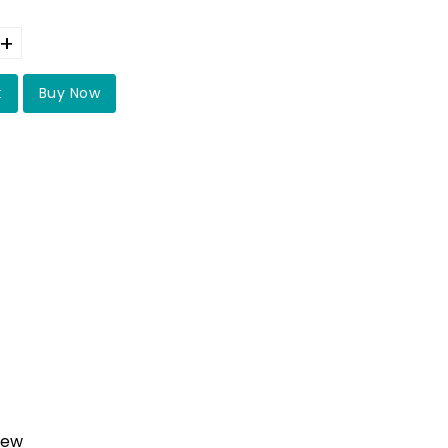
+
t
Buy Now
iew