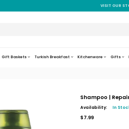
VISIT OUR ST
Gift Baskets
Turkish Breakfast
Kitchenware
Gifts
Shampoo | Repair
Availability:
In Stoc
$7.99