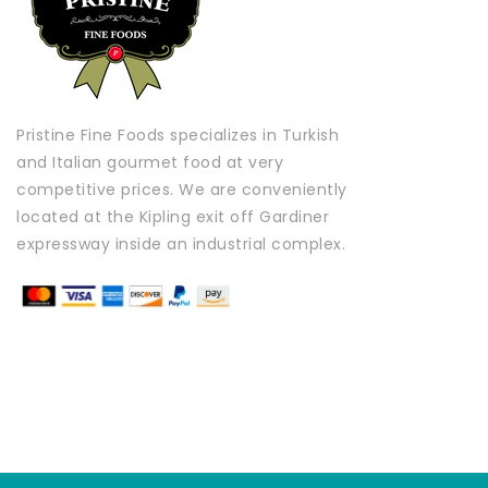
Pristine Fine Foods specializes in Turkish
and Italian gourmet food at very
competitive prices. We are conveniently
located at the Kipling exit off Gardiner
expressway inside an industrial complex.