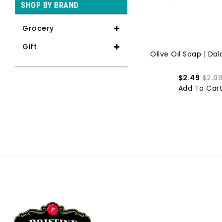
SHOP BY BRAND
Grocery
Gift
Rose Soap Bar | Dalan | 175g
Olive Oil Soap | Dala
$1.89
$2.49
$2.49
$2.9
Add To Cart
Add To Car