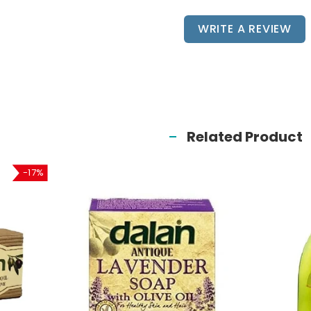
WRITE A REVIEW
Related Product
-17%