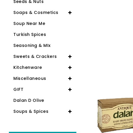
Seeds & Nuts
Soaps & Cosmetics
Soup Near Me
Turkish Spices
Seasoning & MIx
Sweets & Crackers
Kitchenware
-24%
Miscellaneous
GIFT
Dalan D Olive
Soups & Spices