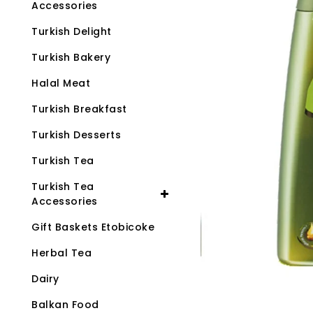
Accessories
Turkish Delight
Turkish Bakery
Halal Meat
Turkish Breakfast
Turkish Desserts
Turkish Tea
Turkish Tea
Accessories
Gift Baskets Etobicoke
Herbal Tea
Dairy
Balkan Food