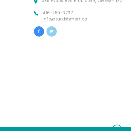
339 Evans Ave Etobicoke, ON M8Y 1Z2
416-259-3737
info@turkishmart.ca