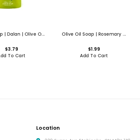
 | Dalan | Olive O...
Olive Oil Soap | Rosemary ...
$3.79
$1.99
Add To Cart
Add To Cart
Location