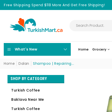
Free Shipping
Spend $118 More And Get Free Shipping!
What's New
Home
Grocery
Home
Dalan
Shampoo | Repairing...
SHOP BY CATEGORY
Turkish Coffee
Baklava Near Me
Turkish Coffee