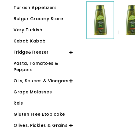
Turkish Appetizers
Bulgur Grocery Store
Very Turkish
Kebab Kabab
Fridge&Freezer
Pasta, Tomatoes &
Peppers
Oils, Sauces & Vinegars
Grape Molasses
Reis
Gluten Free Etobicoke
Olives, Pickles & Grains