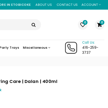
ORE IN ETOBICOKE
ABOUT US
CONTACT US
ACCOUNT
0
0
Call Us:
416-259-
Party Trays
Miscellaneous
3737
ing Care | Dalan | 400ml
k