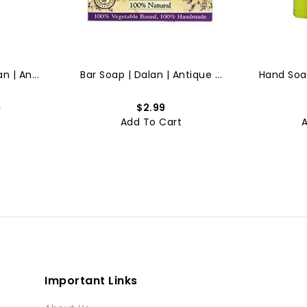
n | An...
Bar Soap | Dalan | Antique ...
Hand Soap
9
$2.99
t
Add To Cart
Important Links