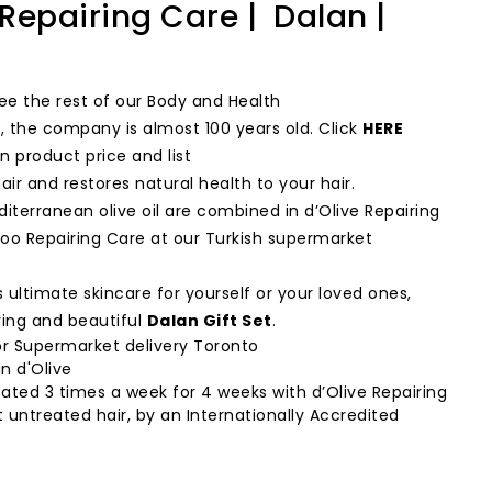
epairing Care | Dalan |
ee the rest of our Body and Health
d, the company is almost 100 years old. Click
HERE
n product price and list
ir and restores natural health to your hair.
terranean olive oil are combined in d’Olive Repairing
o Repairing Care at our Turkish supermarket
 ultimate skincare for yourself or your loved ones,
ing and beautiful
Dalan Gift Set
.
r Supermarket delivery Toronto
n d'Olive
ated 3 times a week for 4 weeks with d’Olive Repairing
untreated hair, by an Internationally Accredited