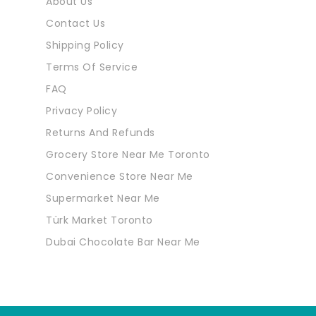
About Us
Contact Us
Shipping Policy
Terms Of Service
FAQ
Privacy Policy
Returns And Refunds
Grocery Store Near Me Toronto
Convenience Store Near Me
Supermarket Near Me
Türk Market Toronto
Dubai Chocolate Bar Near Me