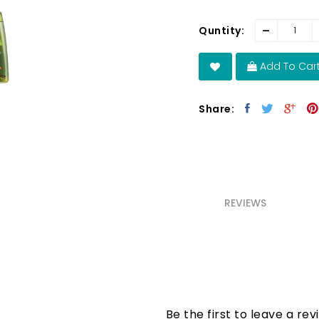
-
Quntity:
Add To Car
Share:
REVIEWS
Be the first to leave a rev