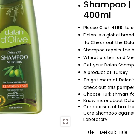
Shampoo | R
400ml
Please
Click
HERE
to s
Dalan is a global bran
to Check out the Dala
Shampoo repairs the ha
Wheat protein and Medi
Get your Dalan Shampo
A product of Turkey
To get more of Dalan's
check out this pamper
Choose Turkishmart fo
Know more about Dala
Comparison of hair tre
Care Shampoo against 
Laboratory
Title:
Default Title