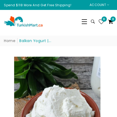
ACCOUNT
Spend $118 More And Get Free Shipping!
0
0
Home
Balkan Yogurt |...