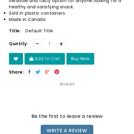
versatile and tasty option for anyone looking for a
healthy and satisfying snack.
Sold in plastic containers.
Made in Canada
Default Title
Title:
-
+
Quntity:
Add To Cart
Buy Now
Share:
REVIEWS
Be the first to leave a review
WRITE A REVIEW