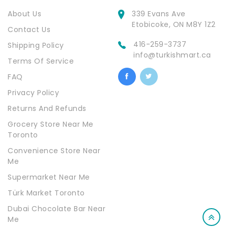
About Us
339 Evans Ave
Etobicoke, ON M8Y 1Z2
Contact Us
416-259-3737
Shipping Policy
info@turkishmart.ca
Terms Of Service
FAQ
Privacy Policy
Returns And Refunds
Grocery Store Near Me
Toronto
Convenience Store Near
Me
Supermarket Near Me
Türk Market Toronto
Dubai Chocolate Bar Near
Me