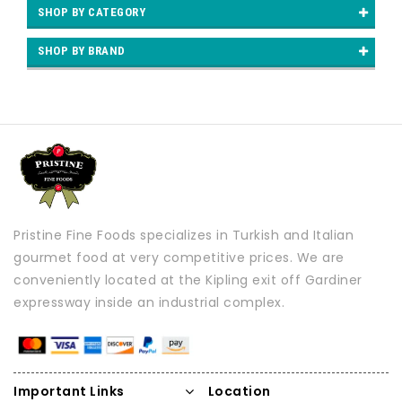
SHOP BY CATEGORY
SHOP BY BRAND
Pristine Fine Foods specializes in Turkish and Italian
gourmet food at very competitive prices. We are
conveniently located at the Kipling exit off Gardiner
expressway inside an industrial complex.
Important Links
Location