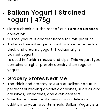
Balkan Yogurt | Strained
Yogurt | 475g
Please check out the rest of our
Turkish Cheese
collection.
Suzme yogurt is another name for this product
Turkish strained yogurt called "suzme" is an extra
thick and creamy yogurt. Traditionally, s
trained yogurt
is used in Turkish mezze and dips. This yogurt type
contains a higher protein density than regular
yogurt.
Grocery Stores Near Me
The thick and creamy texture of Balkan Yogurt is
perfect for making a variety of dishes, such as dips,
dressings, smoothies, and even desserts.
Whether enjoyed on its own or as a delicious
addition to your favorite meals, Balkan Yogurt is a