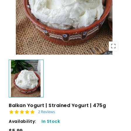
Balkan Yogurt | Strained Yogurt | 475g
5.0 star rating
2 Reviews
Availability:
In Stock
$5.99