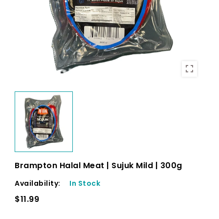
Brampton Halal Meat | Sujuk Mild | 300g
Availability:
In Stock
$11.99