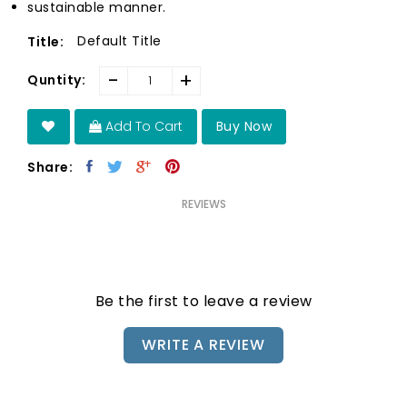
sustainable manner.
Default Title
Title:
-
+
Quntity:
Add To Cart
Buy Now
Share:
REVIEWS
Be the first to leave a review
WRITE A REVIEW