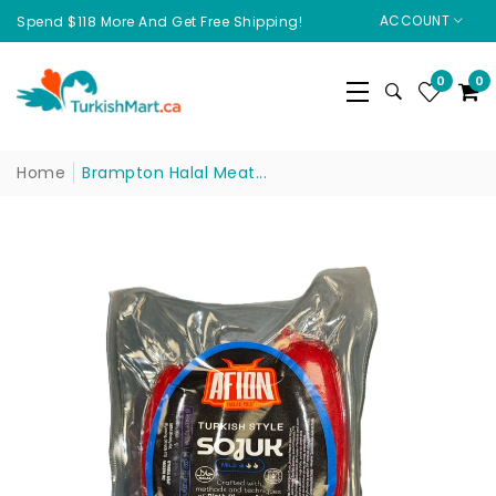
ACCOUNT
Spend $118 More And Get Free Shipping!
0
0
Home
Brampton Halal Meat...