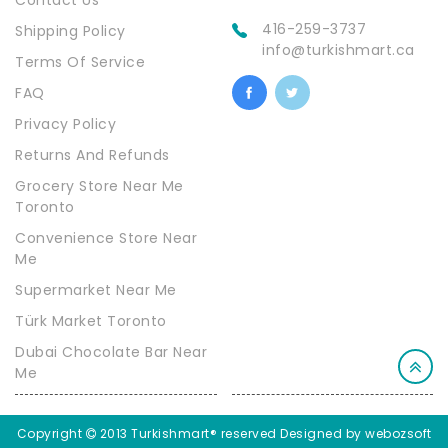
Contact Us
416-259-3737
Shipping Policy
info@turkishmart.ca
Terms Of Service
FAQ
Privacy Policy
Returns And Refunds
Grocery Store Near Me
Toronto
Convenience Store Near
Me
Supermarket Near Me
Türk Market Toronto
Dubai Chocolate Bar Near
Me
Copyright
2013 Turkishmart® reserved
Designed by webozsoft