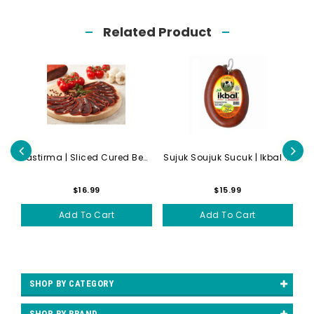
Related Product
Lahmacun | Meat Pizza | Hal...
Pastirma | Sliced Cured Bee...
Sujuk Soujuk Sucuk | Ikbal ...
$16.99
$15.99
Add To Cart
Add To Cart
SHOP BY CATEGORY
SHOP BY BRAND