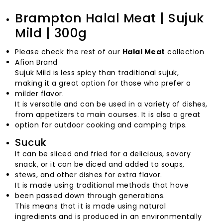
Brampton Halal Meat | Sujuk
Mild | 300g
Please check the rest of our
Halal Meat
collection
Afion Brand
Sujuk Mild is less spicy than traditional sujuk,
making it a great option for those who prefer a
milder flavor.
It is versatile and can be used in a variety of dishes,
from appetizers to main courses. It is also a great
option for outdoor cooking and camping trips.
Sucuk
It can be sliced and fried for a delicious, savory
snack, or it can be diced and added to soups,
stews, and other dishes for extra flavor.
It is made using traditional methods that have
been passed down through generations.
This means that it is made using natural
ingredients and is produced in an environmentally