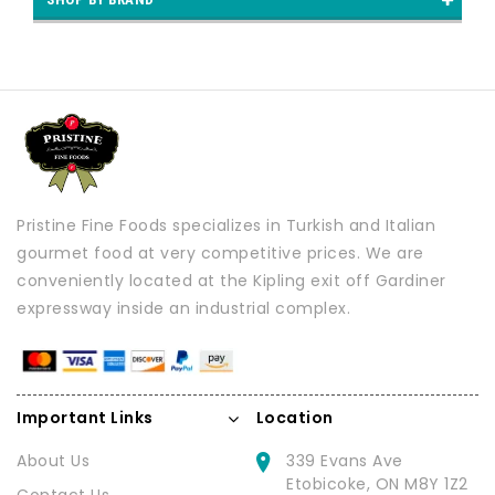
Pristine Fine Foods specializes in Turkish and Italian
gourmet food at very competitive prices. We are
conveniently located at the Kipling exit off Gardiner
expressway inside an industrial complex.
Important Links
Location
About Us
339 Evans Ave
Etobicoke, ON M8Y 1Z2