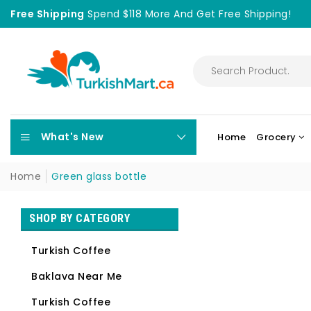
Free Shipping
Spend $118 More And Get Free Shipping!
What's New
Home
Grocery
Home
Green glass bottle
SHOP BY CATEGORY
Turkish Coffee
Baklava Near Me
Turkish Coffee