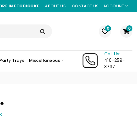
ORE IN ETOBICOKE
ABOUT US
CONTACT US
ACCOUNT
0
0
Call Us:
416-259-
Party Trays
Miscellaneous
3737
le
k