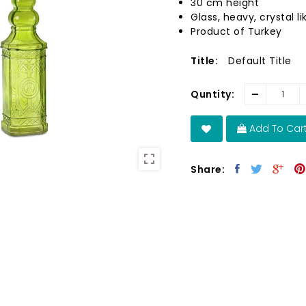
30 cm height
Glass, heavy, crystal li
Product of Turkey
Title:
Default Title
-
Quntity:
Add To Car
Share: