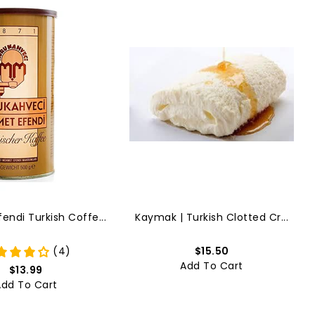
ndi Turkish Coffe...
Kaymak | Turkish Clotted Cr...
(4)
$15.50
Add To Cart
$13.99
Add To Cart