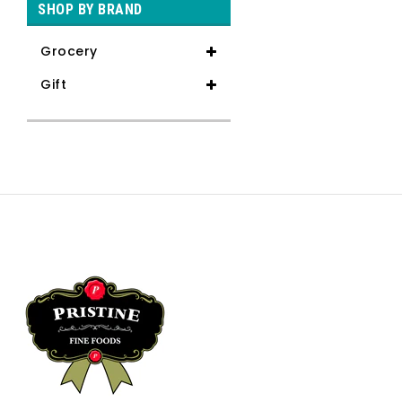
SHOP BY BRAND
Grocery
Gift