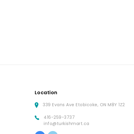
Location
339 Evans Ave Etobicoke, ON M8Y 1Z2
416-259-3737
info@turkishmart.ca