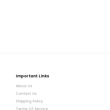
Important Links
About Us
Contact Us
Shipping Policy
Terms Of Service