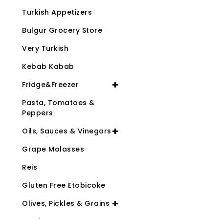
Turkish Appetizers
Bulgur Grocery Store
Very Turkish
Kebab Kabab
Fridge&Freezer
Pasta, Tomatoes &
Peppers
Oils, Sauces & Vinegars
Grape Molasses
Reis
Gluten Free Etobicoke
Olives, Pickles & Grains