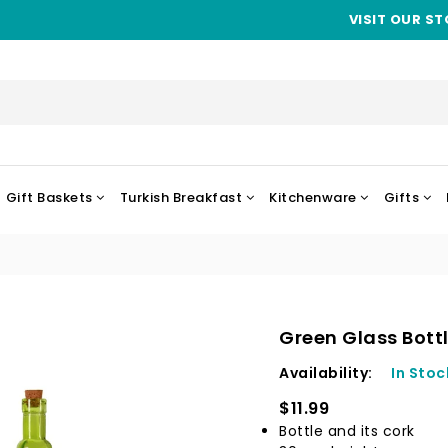
VISIT OUR ST
Gift Baskets
Turkish Breakfast
Kitchenware
Gifts
Green Glass Bott
Availability:
In Stoc
$11.99
Bottle and its cork