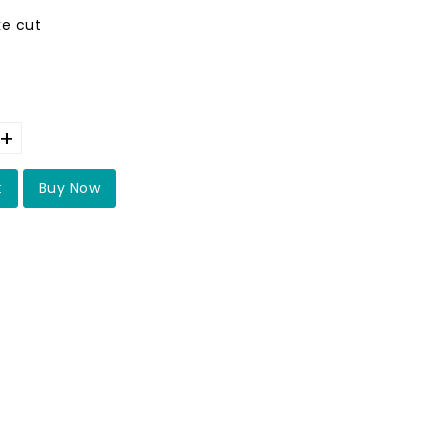
ke cut
+
t
Buy Now