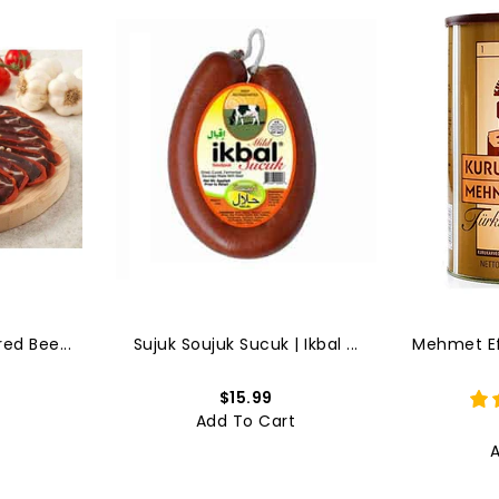
ed Bee...
Sujuk Soujuk Sucuk | Ikbal ...
Mehmet Efe
$15.99
t
Add To Cart