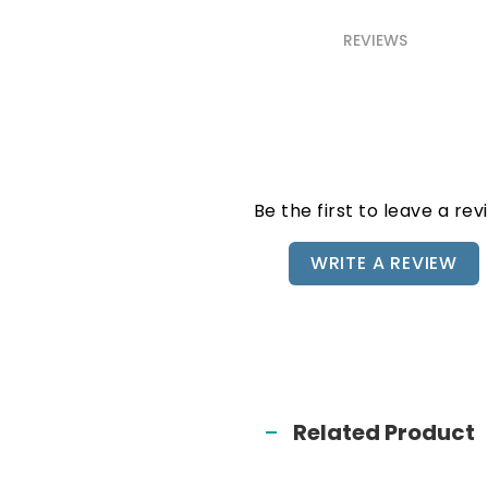
REVIEWS
Be the first to leave a rev
WRITE A REVIEW
Related Product