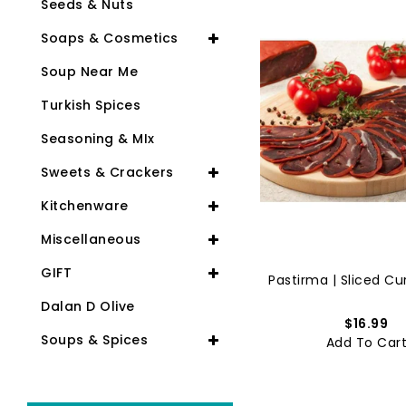
Seeds & Nuts
Soaps & Cosmetics
Soup Near Me
Turkish Spices
Seasoning & MIx
Sweets & Crackers
Kitchenware
Miscellaneous
GIFT
Lahmacun | Meat Pizza | Hal...
Pastirma | Sliced Cur
Dalan D Olive
$11.99
$16.99
Soups & Spices
Add To Cart
Add To Car