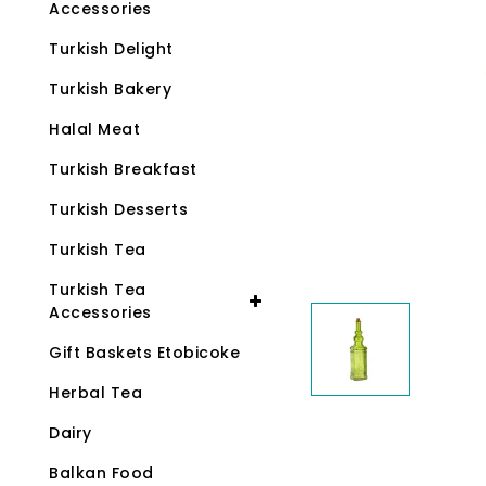
Accessories
Turkish Delight
Turkish Bakery
Halal Meat
Turkish Breakfast
Turkish Desserts
Turkish Tea
Turkish Tea
Accessories
Gift Baskets Etobicoke
Herbal Tea
Dairy
Balkan Food