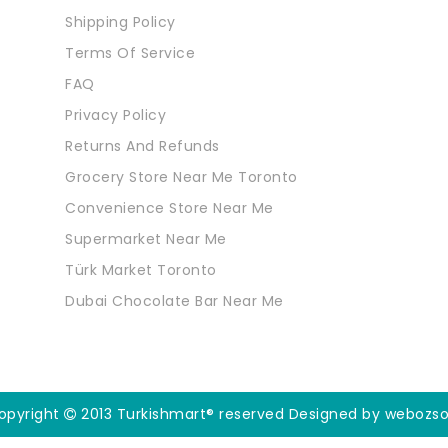
Shipping Policy
Terms Of Service
FAQ
Privacy Policy
Returns And Refunds
Grocery Store Near Me Toronto
Convenience Store Near Me
Supermarket Near Me
Türk Market Toronto
Dubai Chocolate Bar Near Me
opyright
2013 Turkishmart® reserved
Designed by webozso