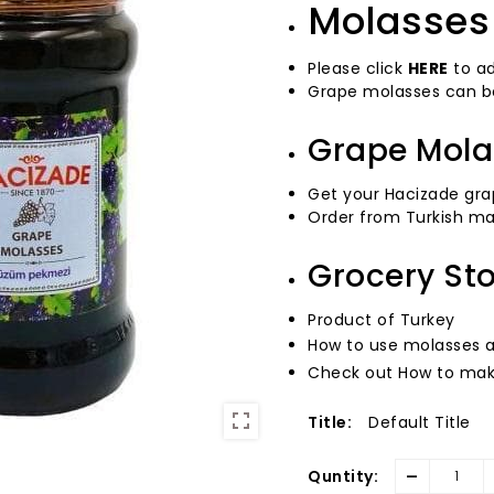
Molasses 
Please click
HERE
to ad
Grape molasses can be
Grape Mola
Get your Hacizade gra
Order from Turkish ma
Grocery St
Product of Turkey
How to use molasses 
Check out How to mak
Title:
Default Title
-
Quntity: