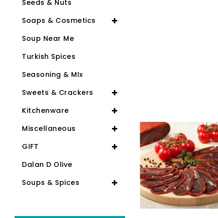
Seeds & Nuts
Soaps & Cosmetics
Soup Near Me
Turkish Spices
Seasoning & MIx
Sweets & Crackers
Kitchenware
Miscellaneous
GIFT
Dalan D Olive
Soups & Spices