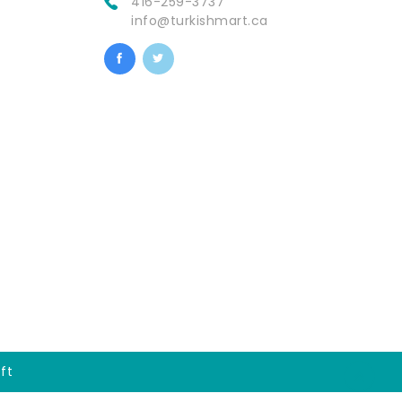
416-259-3737
info@turkishmart.ca
ft