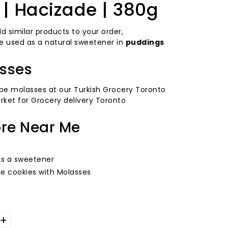
| Hacizade | 380g
d similar products to your order,
 used as a natural sweetener in
puddings
sses
pe molasses at our Turkish Grocery Toronto
rket for Grocery delivery Toronto
ore Near Me
as a sweetener
e cookies with Molasses
+