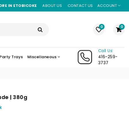
ORE IN ETOBICOKE
ABOUT US
CONTACT US
ACCOUNT
0
0
Call Us:
416-259-
Party Trays
Miscellaneous
3737
ade | 380g
k