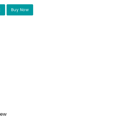
t
Buy Now
iew