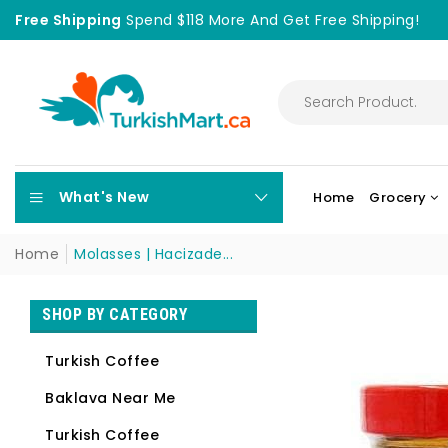
Free Shipping
Spend $118 More And Get Free Shipping!
What's New
Home
Grocery
Home
Molasses | Hacizade...
SHOP BY CATEGORY
Turkish Coffee
Baklava Near Me
Turkish Coffee