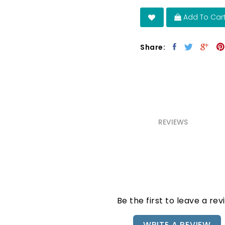
Add To Car
Share:
REVIEWS
Be the first to leave a rev
WRITE A REVIEW