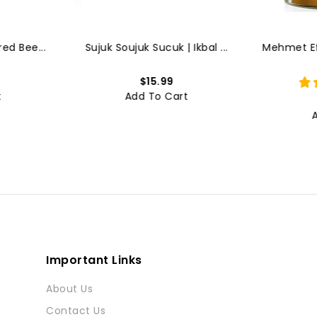
ed Bee...
Sujuk Soujuk Sucuk | Ikbal ...
Mehmet Efe
$15.99
t
Add To Cart
Important Links
About Us
Contact Us