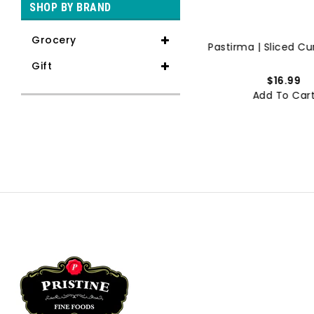
SHOP BY BRAND
Grocery
Lahmacun | Meat Pizza | Hal...
Pastirma | Sliced Cur
Gift
$11.99
$16.99
Add To Cart
Add To Car