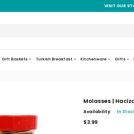
VISIT OUR ST
Gift Baskets
Turkish Breakfast
Kitchenware
Gifts
Molasses | Haciz
Availability:
In Stoc
$3.99