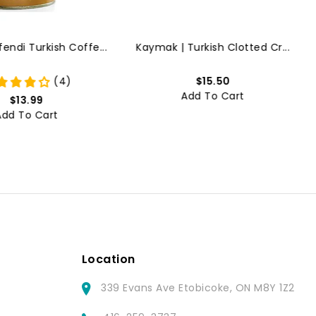
ndi Turkish Coffe...
Kaymak | Turkish Clotted Cr...
(4)
$15.50
Add To Cart
$13.99
Add To Cart
Location
339 Evans Ave Etobicoke, ON M8Y 1Z2