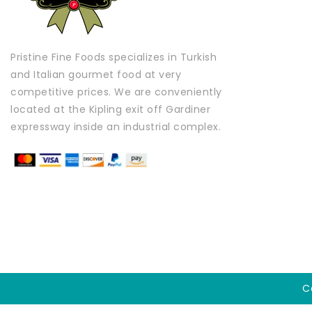
Pristine Fine Foods specializes in Turkish
and Italian gourmet food at very
competitive prices. We are conveniently
located at the Kipling exit off Gardiner
expressway inside an industrial complex.
C