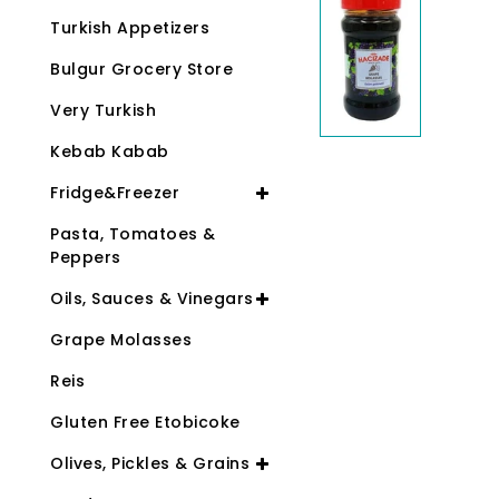
Turkish Appetizers
Bulgur Grocery Store
Very Turkish
Kebab Kabab
Fridge&Freezer
Pasta, Tomatoes &
Peppers
Oils, Sauces & Vinegars
Grape Molasses
Reis
Gluten Free Etobicoke
Olives, Pickles & Grains