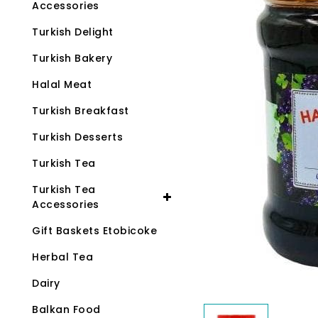
Accessories
Turkish Delight
Turkish Bakery
Halal Meat
Turkish Breakfast
Turkish Desserts
Turkish Tea
Turkish Tea
Accessories
Gift Baskets Etobicoke
Herbal Tea
Dairy
Balkan Food