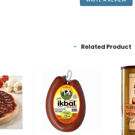
Related Product