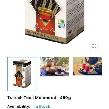
Turkish Tea | Mahmood | 450g
Availability:
In Stock