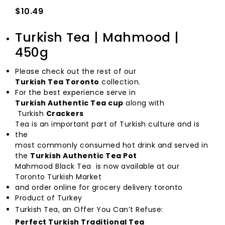
$10.49
Turkish Tea | Mahmood |
450g
Please check out the rest of our
Turkish Tea Toronto
collection.
For the best experience serve in
Turkish Authentic Tea cup
along with
Turkish
Crackers
Tea is an important part of Turkish culture and is
the
most commonly consumed hot drink and served in
the
Turkish Authentic Tea Pot
Mahmood Black Tea is now available at our
Toronto Turkish Market
and order online for grocery delivery toronto
Product of Turkey
Turkish Tea, an Offer You Can’t Refuse:
Perfect Turkish Traditional Tea