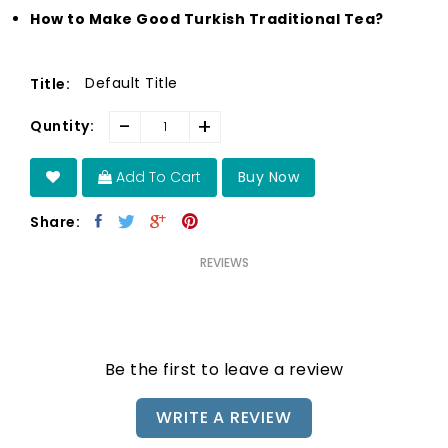
How to Make Good Turkish Traditional Tea?
Default Title
Title:
-
+
Quntity:
Add To Cart
Buy Now
Share:
REVIEWS
Be the first to leave a review
WRITE A REVIEW