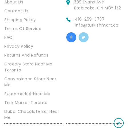
About Us
339 Evans Ave
Etobicoke, ON M8Y 1Z2
Contact Us
416-259-3737
Shipping Policy
info@turkishmart.ca
Terms Of Service
FAQ
Privacy Policy
Returns And Refunds
Grocery Store Near Me
Toronto
Convenience Store Near
Me
Supermarket Near Me
Türk Market Toronto
Dubai Chocolate Bar Near
Me