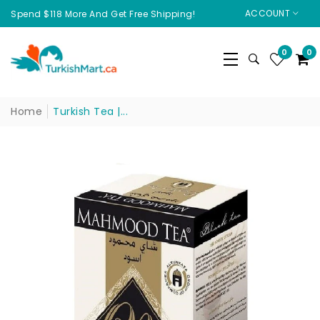
ACCOUNT
Spend $118 More And Get Free Shipping!
0
0
Home
Turkish Tea |...