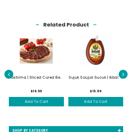
Related Product
Lahmacun | Meat Pizza | Hal...
Pastirma | Sliced Cured Bee...
Sujuk Soujuk Sucuk | Ikbal ...
$16.99
$15.99
Add To Cart
Add To Cart
SHOP BY CATEGORY