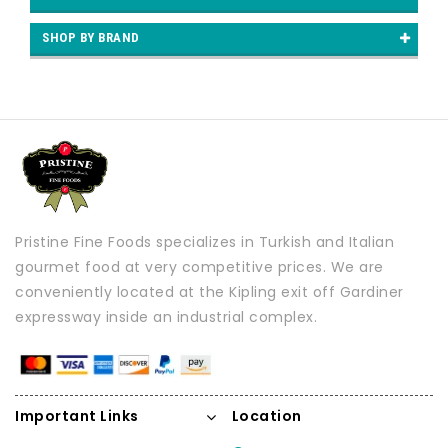
SHOP BY BRAND
Pristine Fine Foods specializes in Turkish and Italian
gourmet food at very competitive prices. We are
conveniently located at the Kipling exit off Gardiner
expressway inside an industrial complex.
Important Links
Location