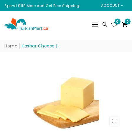
ACCOUNT
Spend $118 More And Get Free Shipping!
0
0
Home
Kashar Cheese |...