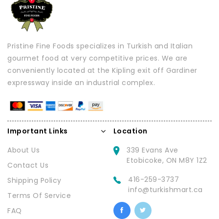
Pristine Fine Foods specializes in Turkish and Italian
gourmet food at very competitive prices. We are
conveniently located at the Kipling exit off Gardiner
expressway inside an industrial complex.
Important Links
Location
About Us
339 Evans Ave
Etobicoke, ON M8Y 1Z2
Contact Us
416-259-3737
Shipping Policy
info@turkishmart.ca
Terms Of Service
FAQ