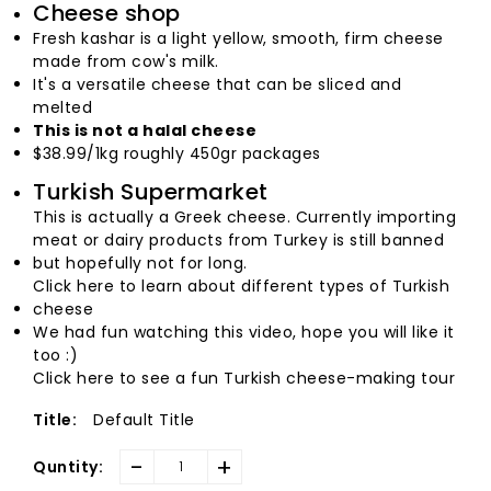
Cheese shop
Fresh kashar is a light yellow, smooth, firm cheese
made from cow's milk.
It's a versatile cheese that can be sliced and
melted
This is not a halal cheese
$38.99/1kg roughly 450gr packages
Turkish Supermarket
This is actually a Greek cheese. Currently importing
meat or dairy products from Turkey is still banned
but hopefully not for long.
Click here to learn about different types of Turkish
cheese
We had fun watching this video, hope you will like it
too :)
Click here to see a fun Turkish cheese-making tour
Default Title
Title:
-
+
Quntity: