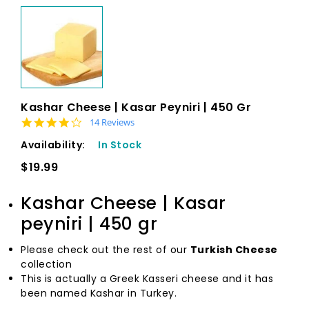
Kashar Cheese | Kasar Peyniri | 450 Gr
4.1 star rating
14 Reviews
Availability:
In Stock
$19.99
Kashar Cheese | Kasar
peyniri | 450 gr
Please check out the rest of our
Turkish Cheese
collection
This is actually a Greek Kasseri cheese and it has
been named Kashar in Turkey.