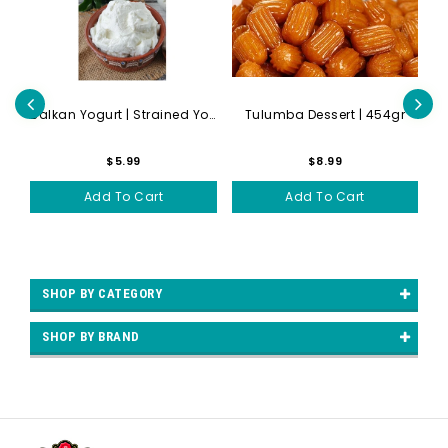
gr
Balkan Yogurt | Strained Yo...
Tulumba Dessert | 454gr
Bu
$5.99
$8.99
Add To Cart
Add To Cart
SHOP BY CATEGORY
SHOP BY BRAND