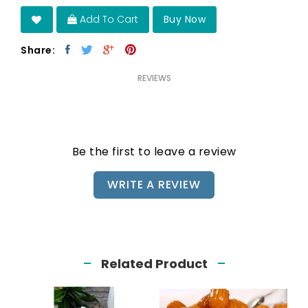
Add To Cart
Buy Now
Share:
REVIEWS
Be the first to leave a review
WRITE A REVIEW
Related Product